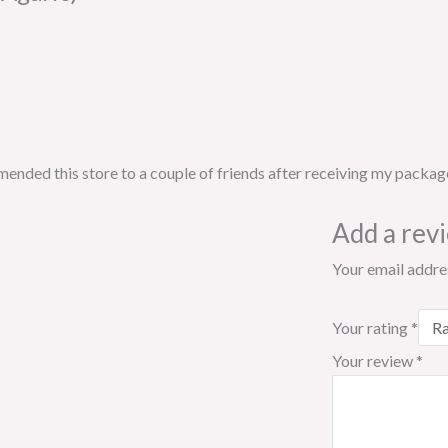
ended this store to a couple of friends after receiving my packag
Add a rev
Your email addres
Your rating
*
Your review
*