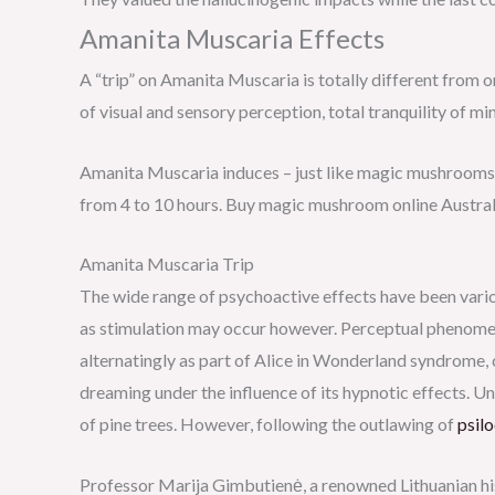
Amanita Muscaria Effects
A “trip” on Amanita Muscaria is totally different from 
of visual and sensory perception, total tranquility of m
Amanita Muscaria induces – just like magic mushrooms 
from 4 to 10 hours. Buy magic mushroom online Austral
Amanita Muscaria Trip
The wide range of psychoactive effects have been variou
as stimulation may occur however. Perceptual phenomen
alternatingly as part of Alice in Wonderland syndrome, 
dreaming under the influence of its hypnotic effects. U
of pine trees. However, following the outlawing of
psil
Professor Marija Gimbutienė, a renowned Lithuanian his