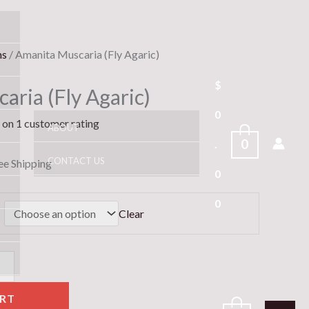
e
ms
/ Amanita Muscaria (Fly Agaric)
e:
$
aria (Fly Agaric)
.00
ugh
0
d on
1
customer rating
ABOUT
00.00
0
.
CONTACT US
ee Shipping
0
0
Clear
RT