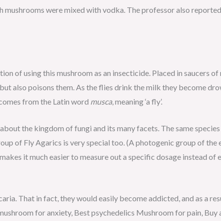
h mushrooms were mixed with vodka. The professor also reported 
on of using this mushroom as an insecticide. Placed in saucers of mi
s but also poisons them. As the flies drink the milk they become dro
comes from the Latin word
musca
, meaning ‘a fly’.
about the kingdom of fungi and its many facets. The same species 
roup of Fly Agarics is very special too. (A photogenic group of the
s makes it much easier to measure out a specific dosage instead of
aria. That in fact, they would easily become addicted, and as a res
 mushroom for anxiety, Best psychedelics Mushroom for pain, Buy