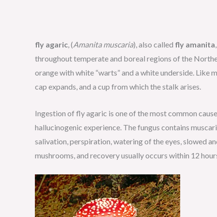
fly agaric
, (
Amanita muscaria
), also called
fly amanita
throughout temperate and boreal regions of the Northern
orange with white “warts” and a white underside. Like mos
cap expands, and a cup from which the stalk arises.
Ingestion of fly agaric is one of the most common cause
hallucinogenic experience. The fungus contains muscarin
salivation, perspiration, watering of the eyes, slowed and
mushrooms, and recovery usually occurs within 12 hours.