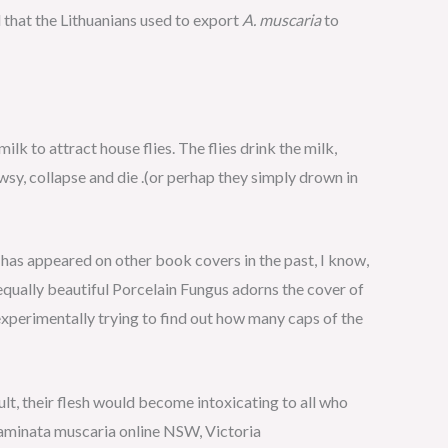
that the Lithuanians used to export
A. muscaria
to
lk to attract house flies. The flies drink the milk,
wsy, collapse and die .(or perhap they simply drown in
has appeared on other book covers in the past, I know,
 equally beautiful Porcelain Fungus adorns the cover of
 experimentally trying to find out how many caps of the
ult, their flesh would become intoxicating to all who
 aminata muscaria online NSW, Victoria