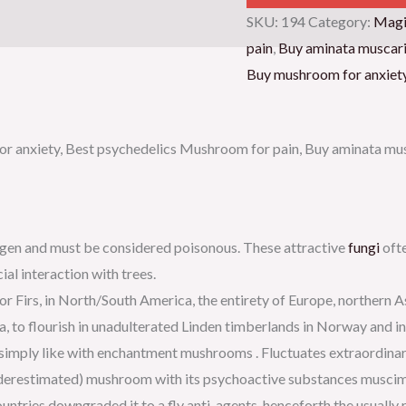
SKU:
194
Category:
Magi
pain
,
Buy aminata muscar
Buy mushroom for anxiet
r anxiety, Best psychedelics Mushroom for pain, Buy aminata mus
inogen and must be considered poisonous. These attractive
fungi
ofte
al interaction with trees.
r Firs, in North/South America, the entirety of Europe, northern A
lia, to flourish in unadulterated Linden timberlands in Norway and i
 simply like with enchantment mushrooms . Fluctuates extraordinaril
underestimated) mushroom with its psychoactive substances muscimo
untries downgraded it to a fly anti-agents, henceforth the usually 