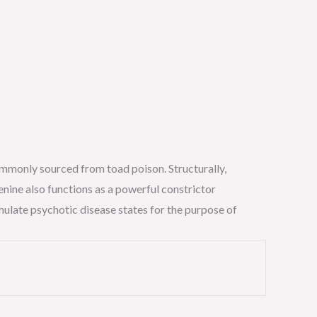
commonly sourced from toad poison. Structurally,
enine also functions as a powerful constrictor
mulate psychotic disease states for the purpose of