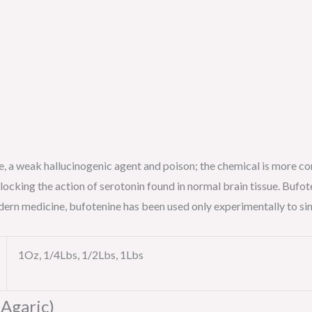
ine, a weak hallucinogenic agent and poison; the chemical is more 
blocking the action of serotonin found in normal brain tissue. Bufot
modern medicine, bufotenine has been used only experimentally to si
1Oz, 1/4Lbs, 1/2Lbs, 1Lbs
 Agaric)