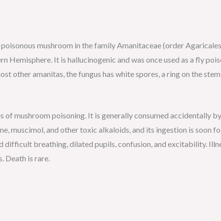
, poisonous mushroom in the family Amanitaceae (order Agaricales) 
 Hemisphere. It is hallucinogenic and was once used as a fly poiso
t other amanitas, the fungus has white spores, a ring on the stem sl
s of mushroom poisoning. It is generally consumed accidentally by
e, muscimol, and other toxic alkaloids, and its ingestion is soon f
 difficult breathing, dilated pupils, confusion, and excitability. Ill
 Death is rare.