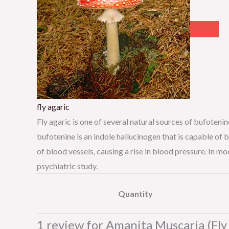
fly agaric
Fly agaric is one of several natural sources of bufoten
bufotenine is an indole hallucinogen that is capable of 
of blood vessels, causing a rise in blood pressure. In 
psychiatric study.
Quantity
1 review for
Amanita Muscaria (Fly