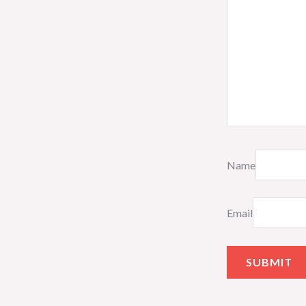
Name
Email