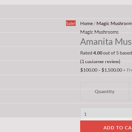
Amanita
Pric
Sale!
Home
/
Magic Mushroo
Muscaria
rang
Magic Mushrooms
Amanita Musc
(Fly
$100
Agaric)
thro
Rated
4.00
out of 5 base
quantity
$1,5
(
1
customer review)
$
100.00
–
$
1,500.00
+ Fr
Quantity
ADD TO CA