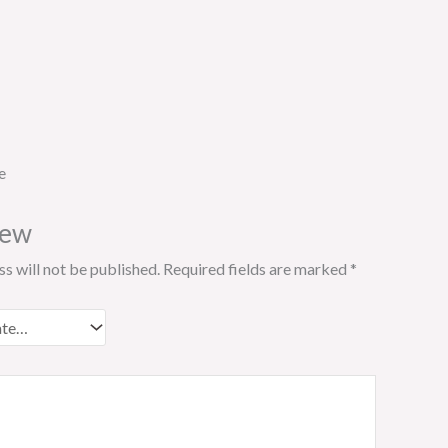
e
iew
s will not be published.
Required fields are marked
*