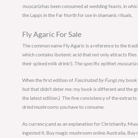
muscaria
has been consumed at wedding feasts, in whic
the Lapps in the Far North for use in shamanic rituals.
Fly Agaric For Sale
The common name Fly Agaric is a reference to the traditi
which contains ibotenic acid that not only attracts flie
their spiked milk drink!). The specific epithet
muscaria
When the first edition of
Fascinated by Fungi
, my book 
but that didn’t deter me: my book is different and the g
the latest edition.) The fine consistency of the extract
dried mushrooms you have to consume.
As currency;and as an explanation for Christianity. Musc
ingested it. Buy magic mushroom online Australia, Buy