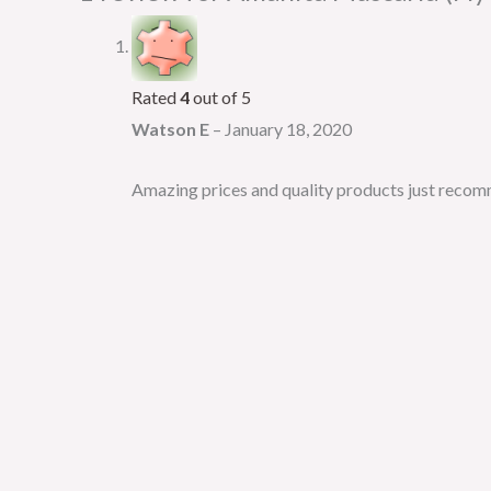
Rated
4
out of 5
Watson E
–
January 18, 2020
Amazing prices and quality products just recomm