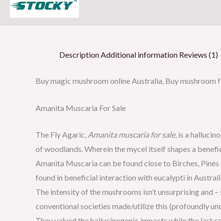
Description
Additional information
Reviews (1)
Buy magic mushroom online Australia, Buy mushroom fo
Amanita Muscaria For Sale
The Fly Agaric,
Amanita muscaria for sale
, is a halluc
of woodlands. Wherein the mycel itself shapes a benefici
Amanita Muscaria can be found close to Birches, Pines o
found in beneficial interaction with eucalypti in Austra
The intensity of the mushrooms isn’t unsurprising and –
conventional societies made/utilize this (profoundly 
They valued the hallucinogenic impacts while the last co