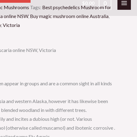
0
$
0.00
c Mushrooms
Tags:
Best psychedelics Mushroom for
ia online NSW
,
Buy magic mushroom online Australia
,
y
,
Victoria
caria online NSW, Victoria
n appear in groups and are a common sight in all kinds
sia and western Alaska, however it has likewise been
n blended woodland in with different trees.
y and incites a dubious high (or not. Various
l (otherwise called muscamol) and ibotenic corrosive .
realized name Fly Agaric.