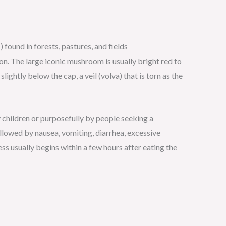
found in forests, pastures, and fields
n. The large iconic mushroom is usually bright red to
ightly below the cap, a veil (volva) that is torn as the
 children or purposefully by people seeking a
ollowed by nausea, vomiting, diarrhea, excessive
ness usually begins within a few hours after eating the