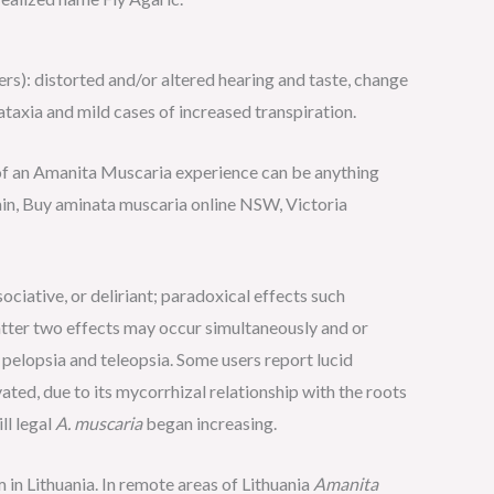
ers): distorted and/or altered hearing and taste, change
ataxia and mild cases of increased transpiration.
of an Amanita Muscaria experience can be anything
in, Buy aminata muscaria online NSW, Victoria
ciative, or deliriant; paradoxical effects such
tter two effects may occur simultaneously and or
 pelopsia and teleopsia. Some users report lucid
ted, due to its mycorrhizal relationship with the roots
ll legal
A. muscaria
began increasing.
in Lithuania. In remote areas of Lithuania
Amanita