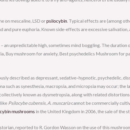
one on mescaline, LSD or
psilocybin
. Typical effects are (among oth
ind and pure euphoria. Known side-effects are excessive salivation, 
– an unpredictable high, sometimes mind boggling. The duration 
ia, Buy mushroom for anxiety, Best psychedelics Mushroom for pa
sly described as depressant, sedative–hypnotic, psychedelic, disso
a such as synesthesia, macropsia, and micropsia may occur; the la
collectively known as dysmetropsia, along with related distortions
nlike
Psilocybe cubensis
,
A. muscaria
cannot be commercially cultiva
ocybin mushrooms
in the United Kingdom in 2006, the sale of the sti
torian, reported to R. Gordon Wasson on the use of this mushroom 