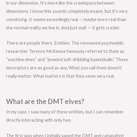
in our dimension. It’s more like the crawlspace between
dimensions. I know this sounds completely insane, but it’s very
convincing. It seems exceedingly real — maybe more real than
the normal reality we live in. And just wait — it gets crazier.
There are people there. Entities. The renowned psychedelic
researcher Terence McKenna famously referred to them as
“machine elves” and “jeweled self-dribbling basketballs.” These
descriptors are as good as any. What you call them doesn’t
really matter. What matters is that they seem very real.
What are the DMT elves?
In my case, I saw many of these entities, but I can remember
directly interacting with only two.
The first was when I initially vaped the DMT and catapulted