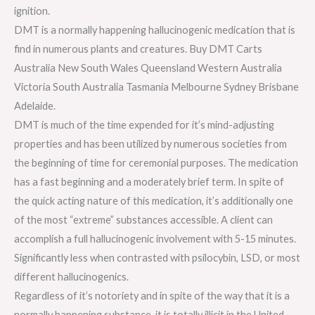
ignition.
DMT is a normally happening hallucinogenic medication that is
find in numerous plants and creatures. Buy DMT Carts
Australia New South Wales Queensland Western Australia
Victoria South Australia Tasmania Melbourne Sydney Brisbane
Adelaide.
DMT is much of the time expended for it’s mind-adjusting
properties and has been utilized by numerous societies from
the beginning of time for ceremonial purposes. The medication
has a fast beginning and a moderately brief term. In spite of
the quick acting nature of this medication, it’s additionally one
of the most “extreme” substances accessible. A client can
accomplish a full hallucinogenic involvement with 5-15 minutes.
Significantly less when contrasted with psilocybin, LSD, or most
different hallucinogenics.
Regardless of it’s notoriety and in spite of the way that it is a
normally happening substance, it is totally illicit in the United