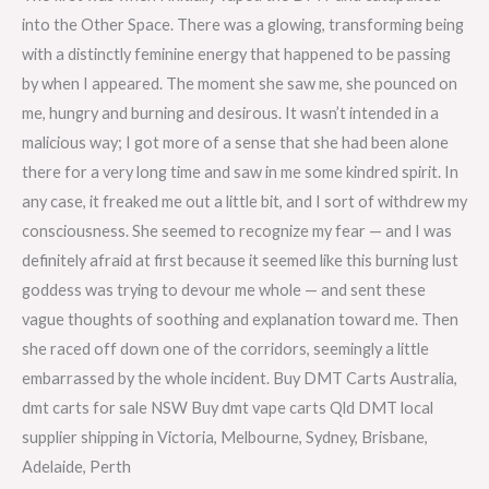
into the Other Space. There was a glowing, transforming being
with a distinctly feminine energy that happened to be passing
by when I appeared. The moment she saw me, she pounced on
me, hungry and burning and desirous. It wasn’t intended in a
malicious way; I got more of a sense that she had been alone
there for a very long time and saw in me some kindred spirit. In
any case, it freaked me out a little bit, and I sort of withdrew my
consciousness. She seemed to recognize my fear — and I was
definitely afraid at first because it seemed like this burning lust
goddess was trying to devour me whole — and sent these
vague thoughts of soothing and explanation toward me. Then
she raced off down one of the corridors, seemingly a little
embarrassed by the whole incident. Buy DMT Carts Australia,
dmt carts for sale NSW Buy dmt vape carts Qld DMT local
supplier shipping in Victoria, Melbourne, Sydney, Brisbane,
Adelaide, Perth