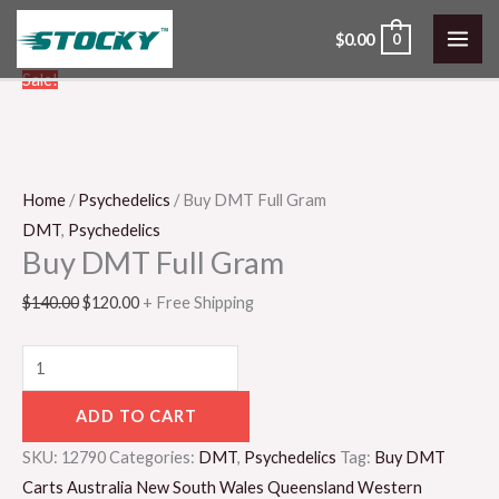
Skip
$
0.00
0
to
content
Buy
Original
Current
Sale!
DMT
price
price
Full
was:
is:
Gram
$140.00.
$120.00.
quantity
Home
/
Psychedelics
/ Buy DMT Full Gram
DMT
,
Psychedelics
Buy DMT Full Gram
$
140.00
$
120.00
+ Free Shipping
ADD TO CART
SKU:
12790
Categories:
DMT
,
Psychedelics
Tag:
Buy DMT
Carts Australia New South Wales Queensland Western