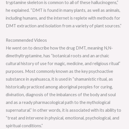
tryptamine skeleton is common to all of these hallucinogens,”
he explained. “DMT is found in many plants, as well as animals,
including humans, and the internet is replete with methods for
DMT extraction and isolation from a variety of plant sources.”
Recommended Videos
He went on to describe how the drug DMT, meaning N,N-
dimethyltryptamine, has “botanical roots and an archaic
cultural history of use for magic, medicine, and religious ritual”
purposes. Most commonly known as the key psychoactive
substance in ayahuasca, it is used in “shamanistic ritual, as
historically practiced among aboriginal peoples for curing,
divination, diagnosis of the imbalances of the body and soul
and as a ready pharmacological path to the mythological
supernatural.” In other words, it is associated with its ability to
“treat and intervene in physical, emotional, psychological, and
spiritual conditions.”