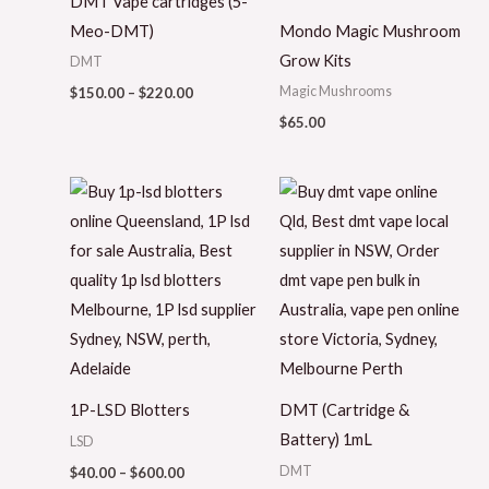
DMT Vape cartridges (5-
Meo-DMT)
Mondo Magic Mushroom
Grow Kits
DMT
Magic Mushrooms
$
150.00
–
$
220.00
$
65.00
Price
range:
$40.00
through
$600.00
1P-LSD Blotters
DMT (Cartridge &
Battery) 1mL
LSD
DMT
$
40.00
–
$
600.00