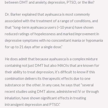
between DMT and anxiety, depression, PTSD, or the like?
Dr. Barker explained that ayahuasca is most commonly
associated with the treatment of a range of conditions, and
that “long-term ayahuasca users (>10 years) have shown
reduced ratings of hopelessness and marked improvement in
depressive symptoms with no concomitant mania or hypomania
for up to 21 days after a single dose.”
He does admit that because ayahuasca is a complex mixture
containing not just DMT but also MAOIs that are known for
their ability to treat depression, it’s difficult to know if this
combination delivers its therapeutic effects due to one
substance or the other. In any case, he says that “several
recent studies using DMT alone, administered IV or through
inhalation, have shown significant effects in treating
intransigent depression and PTSD.”