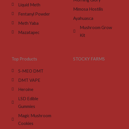
Liquid Meth
Mimosa Hostilis
Fentanyl Powder
Ayahuasca
Meth Yaba
Mushroom Grow
Mazatapec
Kit
Top Products
STOCKY FARMS
5-MEO DMT
DMT VAPE
Heroine
LSD Edible
Gummies
Magic Mushroom
Cookies