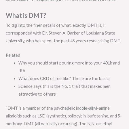
What is DMT?
To dig into the finer details of what, exactly, DMT is, I
corresponded with Dr. Steven A. Barker of Louisiana State
University, who has spent the past 45 years researching DMT.
Related
Why you should start pouring more into your 401k and
IRA
What does CBD oil feel like? These are the basics
Science says this is the No. 1 trait that makes men
attractive to others
“DMT is a member of the psychedelic indole-alkyl-amine
alkaloids such as LSD (synthetic), psilocybin, bufotenine, and 5-
methoxy-DMT (all naturally occurring). The N,N-dimethyl