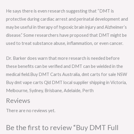
He says there is even research suggesting that “DMT is
protective during cardiac arrest and perinatal development and
may be useful in therapy of hypoxic brain injury and Alzheimer’s
disease.” Some researchers have proposed that DMT might be
used to treat substance abuse, inflammation, or even cancer.
Dr. Barker does warn that more research is needed before
these benefits can be verified and DMT can be wielded in the
medical field.Buy DMT Carts Australia, dmt carts for sale NSW
Buy dmt vape carts Qld DMT local supplier shipping in Victoria,
Melbourne, Sydney, Brisbane, Adelaide, Perth
Reviews
There are no reviews yet.
Be the first to review “Buy DMT Full