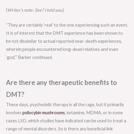
(
Writer’s note: See? I told you.
)
“They are certainly ‘real’ to the one experiencing such an event.
It is of interest that the DMT experience has been shown to
be not dissimilar to actual reported near-death experiences,
wherein people encountered long-dead relatives and even
‘god,’” Barker continued.
Are there any therapeutic benefits to
DMT?
These days, psychedelic therapy is all the rage, but it primarily
involves
psilocybin mushrooms
, ketamine, MDMA, or in some
cases LSD, which studies have indicated can be used to treat a
range of mental disorders. So is there any beneficial link