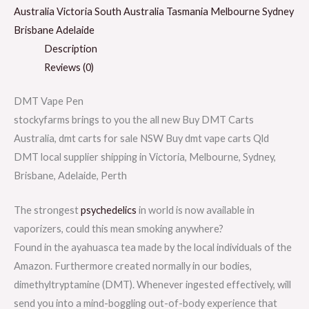
Australia Victoria South Australia Tasmania Melbourne Sydney
Brisbane Adelaide
Description
Reviews (0)
DMT Vape Pen
stockyfarms brings to you the all new Buy DMT Carts
Australia, dmt carts for sale NSW Buy dmt vape carts Qld
DMT local supplier shipping in Victoria, Melbourne, Sydney,
Brisbane, Adelaide, Perth
The strongest
psychedelics
in world is now available in
vaporizers, could this mean smoking anywhere?
Found in the ayahuasca tea made by the local individuals of the
Amazon. Furthermore created normally in our bodies,
dimethyltryptamine (DMT). Whenever ingested effectively, will
send you into a mind-boggling out-of-body experience that