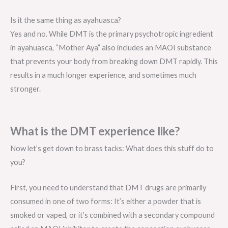
Is it the same thing as ayahuasca?
Yes and no. While DMT is the primary psychotropic ingredient
in ayahuasca, “Mother Aya” also includes an MAOI substance
that prevents your body from breaking down DMT rapidly. This
results in a much longer experience, and sometimes much
stronger.
What is the DMT experience like?
Now let’s get down to brass tacks: What does this stuff do to
you?
First, you need to understand that DMT drugs are primarily
consumed in one of two forms: It’s either a powder that is
smoked or vaped, or it’s combined with a secondary compound