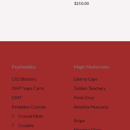
$
250.00
Psychedelics
Magic Mushrooms
LSD Blotters
Liberty Caps
DMT Vape Carts
Golden Teachers
DMT
Penis Envy
Ketamine Crystals
Amanita Muscaria
Crystal Meth
Iboga
Cocaine
Morning Glory