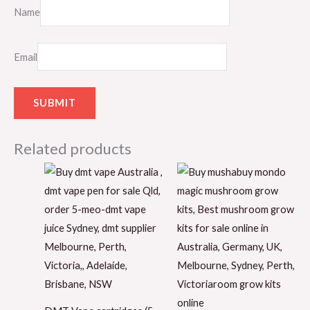
Name
Email
Related products
Price
range:
$150.00
through
$220.00