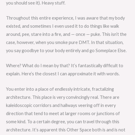
you should see it). Heavy stuff.
Throughout this entire experience, I was aware that my body
existed, and sometimes I even used it to do things like walk
around, pee, stare into a fire, and — once — puke. This isn’t the
case, however, when you smoke pure DMT. In that situation,
you say goodbye to your body entirely and go Someplace Else.
Where? What do I mean by that? It’s fantastically difficult to
explain. Here’s the closest I can approximate it with words.
You enter into a place of endlessly intricate, fractalizing
architecture. This place is very convincingly real. There are
kaleidoscopic corridors and hallways veering off in every
direction that tend to meet at larger rooms or junctions of
some kind. To a certain degree, you can travel through this
architecture. It’s apparent this Other Space both is and is not