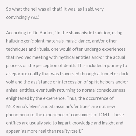
So what the hell was all that? It was, as I said, very
convincingly
real
.
According to Dr. Barker, “In the shamanistic tradition, using
hallucinogenic plant materials, music, dance, and/or other
techniques and rituals, one would often undergo experiences
that involved meeting with mythical entities and/or the actual
process or the perception of death. This included a journey to
a separate reality that was traversed through a tunnel or dark
void and the assistance or intercession of spirit helpers and/or
animal entities, eventually returning to normal consciousness
enlightened by the experience. Thus, the occurrence of
McKenna’s ‘elves’ and Strassman’s ‘entities’ are not new
phenomena to the experience of consumers of DMT. These
entities are usually said to impart knowledge and insight and
appear ‘as more real than reality itself.’”