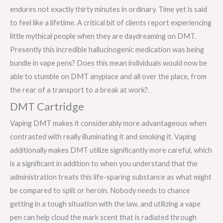
endures not exactly thirty minutes in ordinary. Time yet is said
to feel like a lifetime. A critical bit of clients report experiencing
little mythical people when they are daydreaming on DMT.
Presently this incredible hallucinogenic medication was being
bundle in vape pens? Does this mean individuals would now be
able to stumble on DMT anyplace and all over the place, from
the rear of a transport to a break at work?.
DMT Cartridge
Vaping DMT makes it considerably more advantageous when
contrasted with really illuminating it and smoking it. Vaping
additionally makes DMT utilize significantly more careful, which
is a significant in addition to when you understand that the
administration treats this life-sparing substance as what might
be compared to split or heroin. Nobody needs to chance
getting in a tough situation with the law, and utilizing a vape
pen can help cloud the mark scent that is radiated through