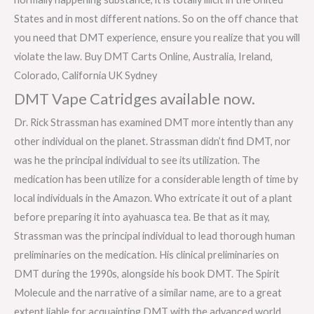
States and in most different nations. So on the off chance that
you need that DMT experience, ensure you realize that you will
violate the law. Buy DMT Carts Online, Australia, Ireland,
Colorado, California UK Sydney
DMT Vape Catridges available now.
Dr. Rick Strassman has examined DMT more intently than any
other individual on the planet. Strassman didn’t find DMT, nor
was he the principal individual to see its utilization. The
medication has been utilize for a considerable length of time by
local individuals in the Amazon. Who extricate it out of a plant
before preparing it into ayahuasca tea. Be that as it may,
Strassman was the principal individual to lead thorough human
preliminaries on the medication. His clinical preliminaries on
DMT during the 1990s, alongside his book DMT. The Spirit
Molecule and the narrative of a similar name, are to a great
extent liable for acquainting DMT with the advanced world.