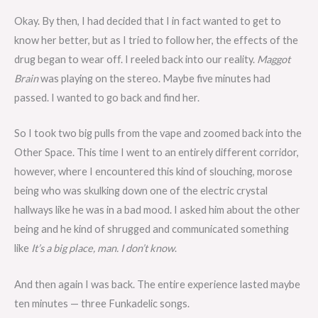
Okay. By then, I had decided that I in fact wanted to get to
know her better, but as I tried to follow her, the effects of the
drug began to wear off. I reeled back into our reality.
Maggot
Brain
was playing on the stereo. Maybe five minutes had
passed. I wanted to go back and find her.
So I took two big pulls from the vape and zoomed back into the
Other Space. This time I went to an entirely different corridor,
however, where I encountered this kind of slouching, morose
being who was skulking down one of the electric crystal
hallways like he was in a bad mood. I asked him about the other
being and he kind of shrugged and communicated something
like
It’s a big place, man. I don’t know
.
And then again I was back. The entire experience lasted maybe
ten minutes — three Funkadelic songs.