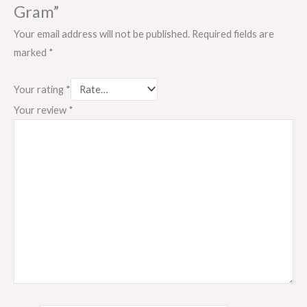
Gram”
Your email address will not be published.
Required fields are
marked
*
Your rating
*
Your review
*