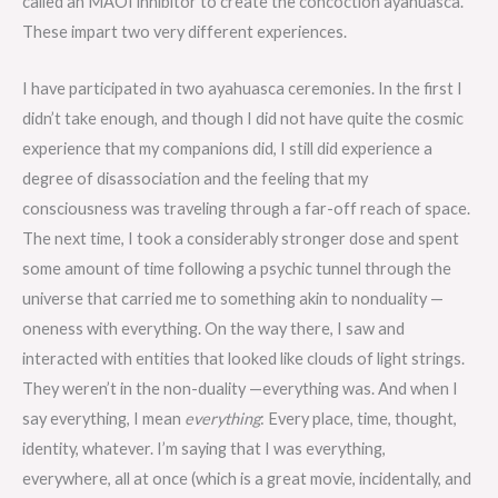
called an MAOI inhibitor to create the concoction ayahuasca.
These impart two very different experiences.
I have participated in two ayahuasca ceremonies. In the first I
didn’t take enough, and though I did not have quite the cosmic
experience that my companions did, I still did experience a
degree of disassociation and the feeling that my
consciousness was traveling through a far-off reach of space.
The next time, I took a considerably stronger dose and spent
some amount of time following a psychic tunnel through the
universe that carried me to something akin to nonduality —
oneness with everything. On the way there, I saw and
interacted with entities that looked like clouds of light strings.
They weren’t in the non-duality —everything was. And when I
say everything, I mean
everything
: Every place, time, thought,
identity, whatever. I’m saying that I was everything,
everywhere, all at once (which is a great movie, incidentally, and