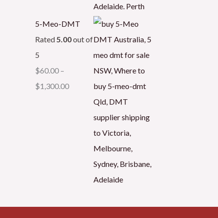
5-Meo-DMT
Rated
5.00
out of
5
$
60.00
–
$
1,300.00