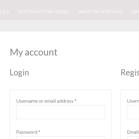
LICS
PSYCHOACTIVE-HERBS
MAGIC MUSHROOMS
AB
Required
Required
My account
Login
Regi
Username or email address
*
User
Password
*
Email