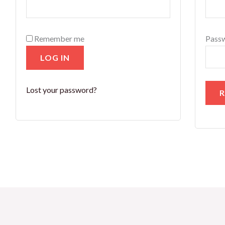
Remember me
Pass
LOG IN
Lost your password?
R