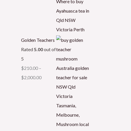
Golden Teachers
Rated
5.00
out of
5
$
210.00
–
$
2,000.00