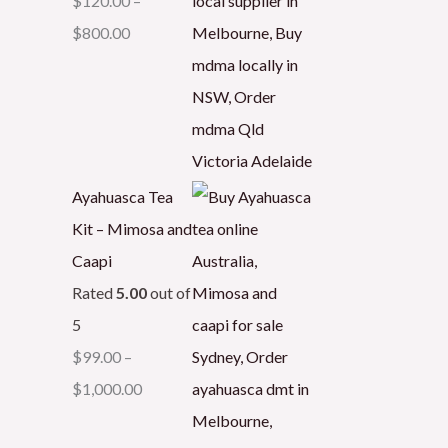
$
120.00
–
$
800.00
Ayahuasca Tea
Kit – Mimosa and
Caapi
Rated
5.00
out of
5
$
99.00
–
$
1,000.00