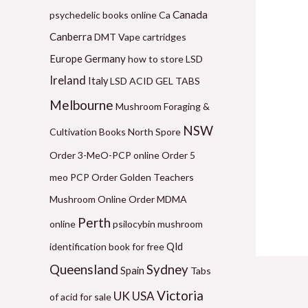
1
6
9
2
6
Canada
psychedelic books online
Ca
2
0
9
1
0
Canberra
DMT Vape cartridges
0
.
.
0
.
Germany
Europe
how to store LSD
.
0
0
.
0
Ireland
Italy
LSD ACID GEL TABS
0
0
0
0
0
Melbourne
Mushroom Foraging &
0
t
t
0
t
NSW
Cultivation Books
North Spore
t
h
h
t
h
Order 3-MeO-PCP online
Order 5
h
r
r
h
r
meo PCP
Order Golden Teachers
r
o
o
r
o
Mushroom Online
Order MDMA
o
u
u
o
u
Perth
online
psilocybin mushroom
u
g
g
u
g
Qld
identification book for free
g
h
h
g
h
Queensland
Sydney
Spain
Tabs
h
$
$
h
$
Victoria
UK
USA
$
5
1
$
1
of acid for sale