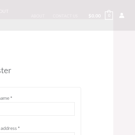
OUT
$
0.00
0
ABOUT
CONTACT US
Required
Required
Required
ster
name
*
 address
*