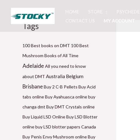
Skip
HOME
STORE
PSYCHEDE
to
CONTACT US
MY ACCOUNT
content
Tags
P
P
P
P
P
r
r
r
r
r
i
i
i
i
i
100 Best books on DMT
100 Best
c
c
c
c
c
Mushroom Books of All Time
e
e
e
e
e
Adelaide
All you need to know
r
r
r
r
r
Belgium
Australia
about DMT
a
a
a
a
a
Brisbane
Buy 2 C-B Pellets
Buy Acid
n
n
n
n
n
tabs online
Buy Ayahuasca online
buy
g
g
g
g
g
changa dmt
Buy DMT Crystals online
e
e
e
e
e
Buy Liquid LSD Online
Buy LSD Blotter
:
:
:
:
:
online
buy LSD blotter papers Canada
$
$
$
$
$
Buy Penis Envy Mushroom online
Buy