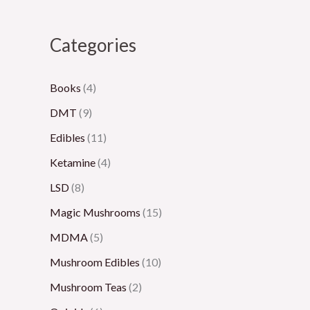
8
5
,
2
,
0
0
0
,
3
Categories
0
.
0
0
0
.
0
0
0
0
Books
(4)
0
0
.
0
.
DMT
(9)
0
0
.
0
Edibles
(11)
0
0
0
Ketamine
(4)
0
LSD
(8)
Magic Mushrooms
(15)
MDMA
(5)
Mushroom Edibles
(10)
Mushroom Teas
(2)