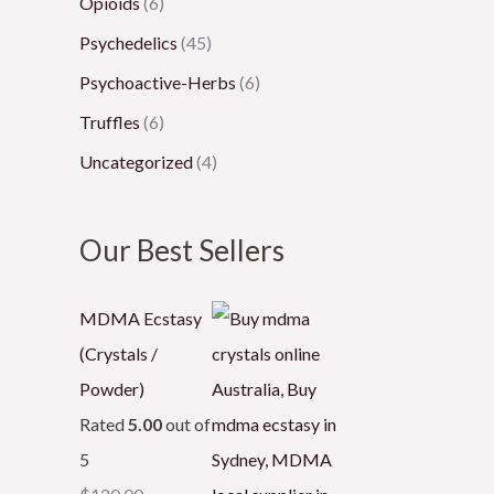
Opioids
(6)
Psychedelics
(45)
Psychoactive-Herbs
(6)
Truffles
(6)
Uncategorized
(4)
Our Best Sellers
MDMA Ecstasy
(Crystals /
Powder)
Rated
5.00
out of
5