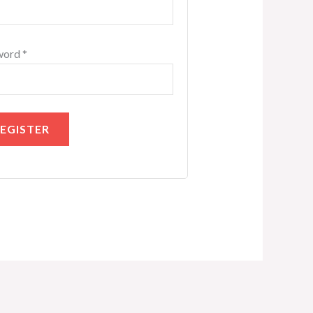
word
*
EGISTER