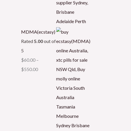
MDMA(ecstasy)
Rated
5.00
out of
5
$
60.00
–
$
550.00