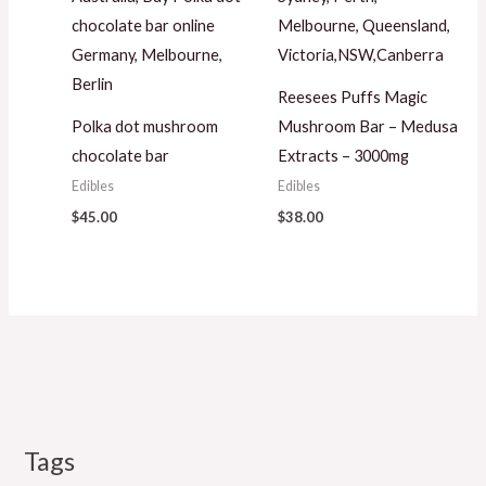
Reesees Puffs Magic
Polka dot mushroom
Mushroom Bar – Medusa
chocolate bar
Extracts – 3000mg
Edibles
Edibles
$
45.00
$
38.00
Tags
M
P
P
P
P
P
M