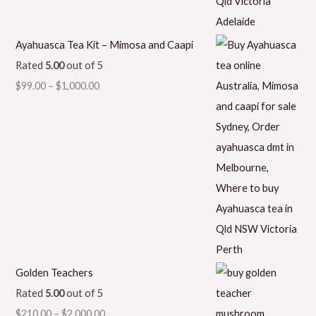
Ayahuasca Tea Kit – Mimosa and Caapi
Rated
5.00
out of 5
$
99.00
–
$
1,000.00
Golden Teachers
Rated
5.00
out of 5
$
210.00
–
$
2,000.00