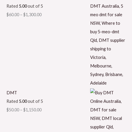
Rated
5.00
out of 5
$
60.00
–
$
1,300.00
DMT
Rated
5.00
out of 5
$
50.00
–
$
1,150.00