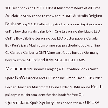
i
r
r
r
r
r
a
n
i
i
i
i
i
x
100 Best books on DMT
100 Best Mushroom Books of All Time
p
c
c
c
c
c
p
Adelaide
Belgium
Australia
All you need to know about DMT
r
e
e
e
e
e
r
Brisbane
Buy 2 C-B Pellets
Buy Acid tabs online
Buy Ayahuasca
i
r
r
r
r
r
i
online
buy changa dmt
Buy DMT Crystals online
Buy Liquid LSD
c
a
a
a
a
a
c
Online
Buy LSD Blotter online
buy LSD blotter papers Canada
e
n
n
n
n
n
e
Buy Penis Envy Mushroom online
Buy psychedelic books online
g
g
g
g
g
Canada
Canberra
Germany
Ca
DMT Vape cartridges
Europe
e
e
e
e
e
Ireland
how to store LSD
Italy
LSD ACID GEL TABS
:
:
:
:
:
Melbourne
Mushroom Foraging & Cultivation Books
North
$
$
$
$
$
NSW
1
6
5
9
2
Spore
Order 3-MeO-PCP online
Order 5 meo PCP
Order
2
0
0
9
1
Perth
Golden Teachers Mushroom Online
Order MDMA online
0
.
.
.
0
Qld
psilocybin mushroom identification book for free
.
0
0
0
.
Queensland
Sydney
UK
USA
Spain
Tabs of acid for sale
0
0
0
0
0