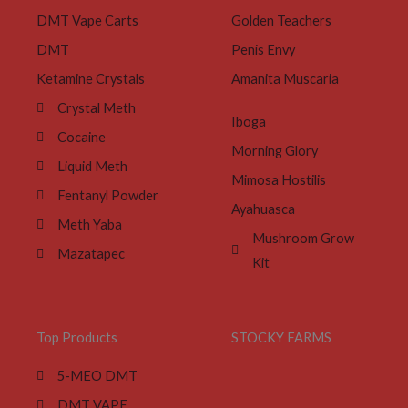
DMT Vape Carts
Golden Teachers
DMT
Penis Envy
Ketamine Crystals
Amanita Muscaria
Crystal Meth
Iboga
Cocaine
Morning Glory
Liquid Meth
Mimosa Hostilis
Fentanyl Powder
Ayahuasca
Meth Yaba
Mushroom Grow
Mazatapec
Kit
Top Products
STOCKY FARMS
5-MEO DMT
DMT VAPE