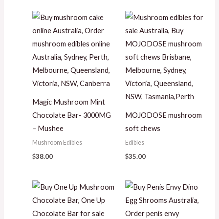
Magic Mushroom Mint
Chocolate Bar- 3000MG
MOJODOSE mushroom
– Mushee
soft chews
Mushroom Edibles
Edibles
$
38.00
$
35.00
Price
range:
$35.00
through
$280.00