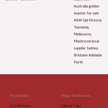
Psychedelics
Magic Mushrooms
LSD Blotters
Liberty Caps