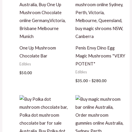
One Up Mushroom
Penis Envy Dino Egg
Chocolate Bar
Magic Mushrooms *VERY
POTENT*
Edibles
Edibles
$
50.00
$
35.00
–
$
280.00