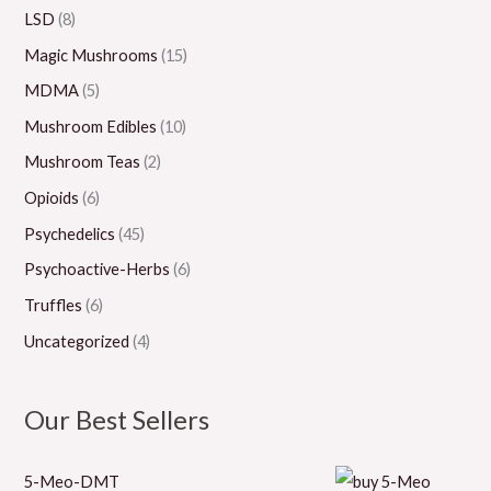
0
0
0
0
LSD
(8)
0
Magic Mushrooms
(15)
MDMA
(5)
Mushroom Edibles
(10)
Mushroom Teas
(2)
Opioids
(6)
Psychedelics
(45)
Psychoactive-Herbs
(6)
Truffles
(6)
Uncategorized
(4)
Our Best Sellers
5-Meo-DMT