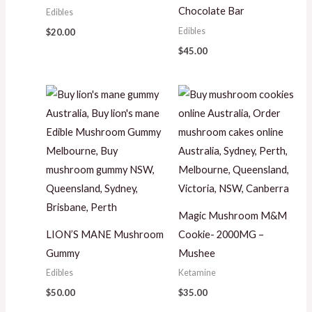
Chocolate Bar
Edibles
Edibles
$
20.00
$
45.00
Magic Mushroom M&M
LION’S MANE Mushroom
Cookie- 2000MG –
Gummy
Mushee
Edibles
Ketamine
$
50.00
$
35.00