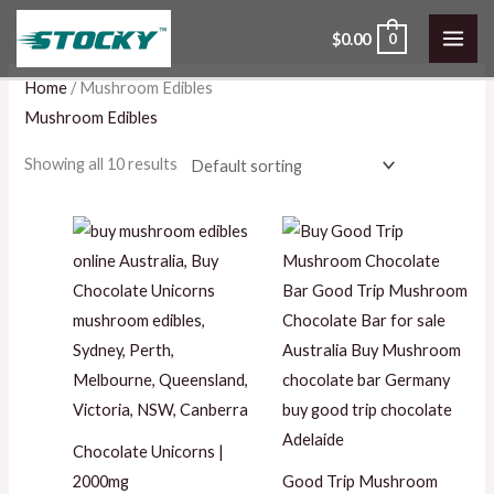
Skip
$
0.00
0
to
content
Home
/ Mushroom Edibles
Mushroom Edibles
Showing all 10 results
Chocolate Unicorns |
2000mg
Good Trip Mushroom