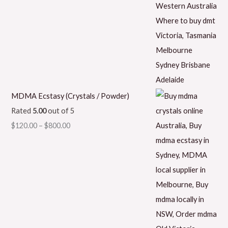
MDMA Ecstasy (Crystals / Powder)
Rated
5.00
out of 5
$
120.00
–
$
800.00