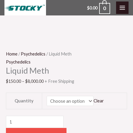
Skip
0
$
0.00
to
content
Liquid
Price
Meth
range:
quantity
$150.00
through
$8,000.00
Home
/
Psychedelics
/ Liquid Meth
Psychedelics
Liquid Meth
$
150.00
–
$
8,000.00
+ Free Shipping
Quantity
Clear