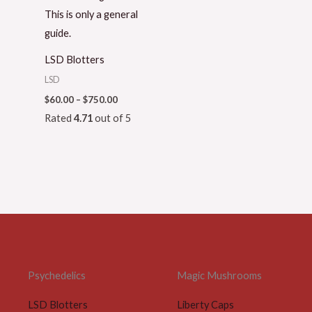
LSD Blotters
LSD
$
60.00
–
$
750.00
Rated
4.71
out of 5
Psychedelics
Magic Mushrooms
LSD Blotters
Liberty Caps