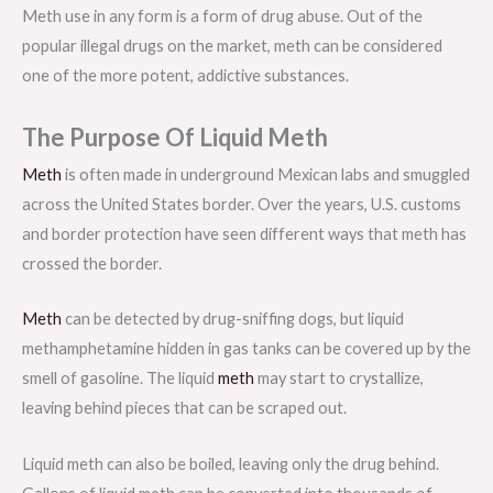
Meth use in any form is a form of drug abuse. Out of the
popular illegal drugs on the market, meth can be considered
one of the more potent, addictive substances.
The Purpose Of Liquid Meth
Meth
is often made in underground Mexican labs and smuggled
across the United States border. Over the years, U.S. customs
and border protection have seen different ways that meth has
crossed the border.
Meth
can be detected by drug-sniffing dogs, but liquid
methamphetamine hidden in gas tanks can be covered up by the
smell of gasoline. The liquid
meth
may start to crystallize,
leaving behind pieces that can be scraped out.
Liquid meth can also be boiled, leaving only the drug behind.