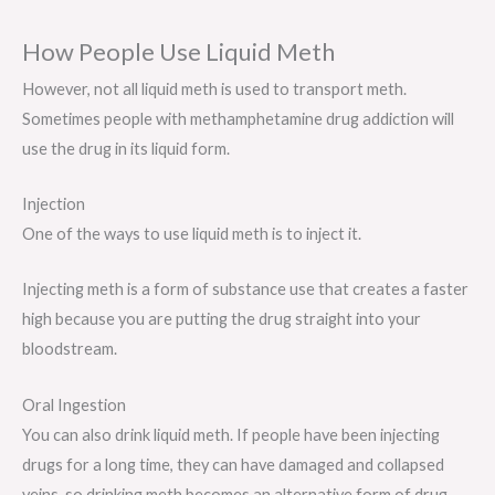
How People Use Liquid Meth
However, not all liquid meth is used to transport meth.
Sometimes people with methamphetamine drug addiction will
use the drug in its liquid form.
Injection
One of the ways to use liquid meth is to inject it.
Injecting meth is a form of substance use that creates a faster
high because you are putting the drug straight into your
bloodstream.
Oral Ingestion
You can also drink liquid meth. If people have been injecting
drugs for a long time, they can have damaged and collapsed
veins, so drinking meth becomes an alternative form of drug