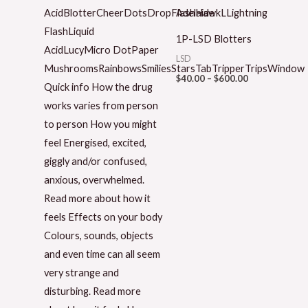
1P-LSD Blotters
LSD
$
40.00
–
$
600.00