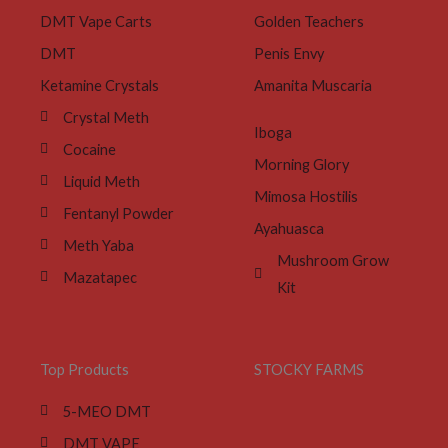
DMT Vape Carts
Golden Teachers
DMT
Penis Envy
Ketamine Crystals
Amanita Muscaria
Crystal Meth
Iboga
Cocaine
Morning Glory
Liquid Meth
Mimosa Hostilis
Fentanyl Powder
Ayahuasca
Meth Yaba
Mushroom Grow
Mazatapec
Kit
Top Products
STOCKY FARMS
5-MEO DMT
DMT VAPE