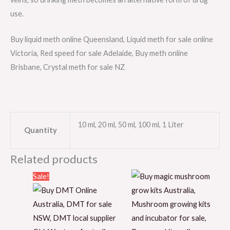
use.
Buy liquid meth online Queensland, Liquid meth for sale online
Victoria, Red speed for sale Adelaide, Buy meth online
Brisbane, Crystal meth for sale NZ
10 ml, 20 ml, 50 ml, 100 ml, 1 Liter
Quantity
Related products
Price
Sale!
range:
$50.00
through
$1,150.00