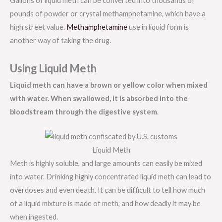
Gallons of liquid meth can be converted into thousands of
pounds of powder or crystal methamphetamine, which have a
high street value.
Methamphetamine
use in liquid form is
another way of taking the drug.
Using Liquid Meth
Liquid meth can have a brown or yellow color when mixed
with water. When swallowed, it is absorbed into the
bloodstream through the digestive system
.
Liquid Meth
Meth is highly soluble, and large amounts can easily be mixed
into water. Drinking highly concentrated liquid meth can lead to
overdoses and even death. It can be difficult to tell how much
of a liquid mixture is made of meth, and how deadly it may be
when ingested.