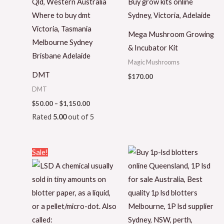
Mega Mushroom Growing
& Incubator Kit
Magic Mushrooms
DMT
$
170.00
DMT
$
50.00
–
$
1,150.00
Rated
5.00
out of 5
Price
Price
Sale!
range:
range:
$60.00
$40.00
through
through
$750.00
$600.00