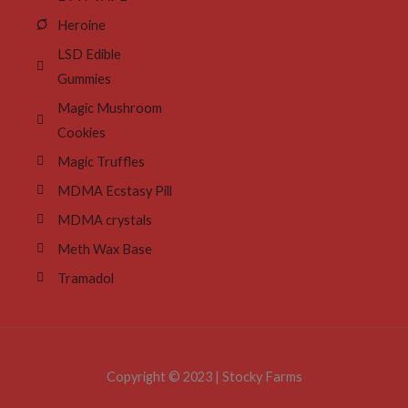
Heroine
LSD Edible
Gummies
Magic Mushroom
Cookies
Magic Truffles
MDMA Ecstasy Pill
MDMA crystals
Meth Wax Base
Tramadol
Copyright © 2023 | Stocky Farms