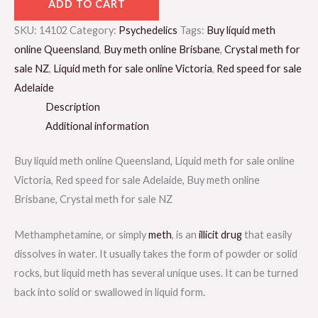
ADD TO CART
SKU:
14102
Category:
Psychedelics
Tags:
Buy liquid meth
online Queensland
,
Buy meth online Brisbane
,
Crystal meth for
sale NZ
,
Liquid meth for sale online Victoria
,
Red speed for sale
Adelaide
Description
Additional information
Buy liquid meth online Queensland, Liquid meth for sale online
Victoria, Red speed for sale Adelaide, Buy meth online
Brisbane, Crystal meth for sale NZ
Methamphetamine, or simply
meth
, is an
illicit drug
that easily
dissolves in water. It usually takes the form of powder or solid
rocks, but liquid meth has several unique uses. It can be turned
back into solid or swallowed in liquid form.