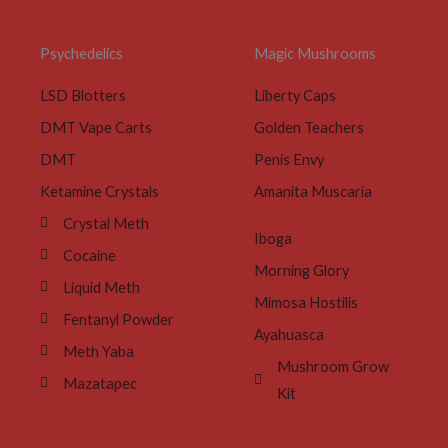
Psychedelics
Magic Mushrooms
LSD Blotters
Liberty Caps
DMT Vape Carts
Golden Teachers
DMT
Penis Envy
Ketamine Crystals
Amanita Muscaria
Crystal Meth
Iboga
Cocaine
Morning Glory
Liquid Meth
Mimosa Hostilis
Fentanyl Powder
Ayahuasca
Meth Yaba
Mushroom Grow
Mazatapec
Kit