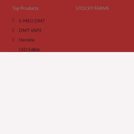
Top Products
STOCKY FARMS
5-MEO DMT
DMT VAPE
Heroine
LSD Edible
Gummies
Magic Mushroom
Cookies
Magic Truffles
MDMA Ecstasy Pill
MDMA crystals
Meth Wax Base
Tramadol