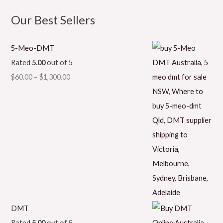
Our Best Sellers
5-Meo-DMT
Rated
5.00
out of 5
$
60.00
–
$
1,300.00
DMT
Rated
5.00
out of 5