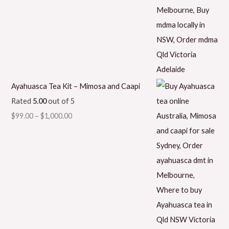
Ayahuasca Tea Kit – Mimosa and Caapi
Rated
5.00
out of 5
$
99.00
–
$
1,000.00