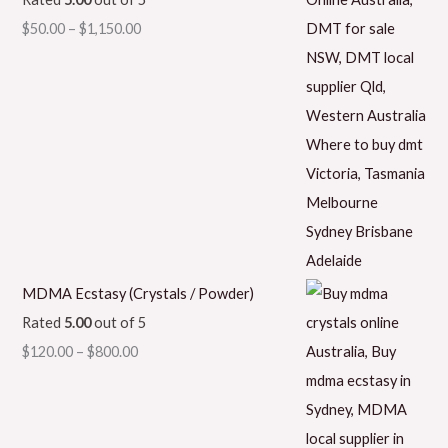
$
50.00
–
$
1,150.00
MDMA Ecstasy (Crystals / Powder)
Rated
5.00
out of 5
$
120.00
–
$
800.00