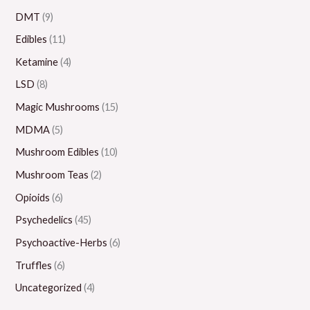
.
0
0
0
0
DMT
(9)
0
.
.
.
0
Edibles
(11)
0
0
0
0
.
Ketamine
(4)
0
0
0
0
LSD
(8)
0
Magic Mushrooms
(15)
MDMA
(5)
Mushroom Edibles
(10)
Mushroom Teas
(2)
Opioids
(6)
Psychedelics
(45)
Psychoactive-Herbs
(6)
Truffles
(6)
Uncategorized
(4)