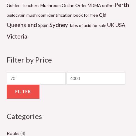
2
0
0
9
1
Perth
Golden Teachers Mushroom Online
Order MDMA online
0
.
.
.
0
Qld
psilocybin mushroom identification book for free
.
0
0
0
.
Queensland
Sydney
UK
USA
Spain
Tabs of acid for sale
0
0
0
0
0
Victoria
0
t
t
t
0
t
h
h
h
t
h
r
r
r
h
Filter by Price
r
o
o
o
r
o
u
u
u
o
u
g
g
g
u
g
h
h
h
g
FILTER
h
$
$
$
h
$
1
1
1
$
Categories
8
,
,
,
2
0
3
1
0
,
Books
(4)
0
0
5
0
0