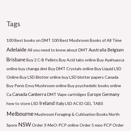
Tags
M
P
P
P
P
P
M
i
r
r
r
r
r
a
n
i
i
i
i
i
x
100 Best books on DMT
100 Best Mushroom Books of All Time
p
c
c
c
c
c
p
Adelaide
Belgium
Australia
All you need to know about DMT
r
e
e
e
e
e
r
Brisbane
Buy 2 C-B Pellets
Buy Acid tabs online
Buy Ayahuasca
i
r
r
r
r
r
i
online
buy changa dmt
Buy DMT Crystals online
Buy Liquid LSD
c
a
a
a
a
a
c
Online
Buy LSD Blotter online
buy LSD blotter papers Canada
e
n
n
n
n
n
e
Buy Penis Envy Mushroom online
Buy psychedelic books online
g
g
g
g
g
Canada
Canberra
Germany
Ca
DMT Vape cartridges
Europe
e
e
e
e
e
Ireland
how to store LSD
Italy
LSD ACID GEL TABS
:
:
:
:
:
Melbourne
Mushroom Foraging & Cultivation Books
North
$
$
$
$
$
NSW
1
6
5
9
2
Spore
Order 3-MeO-PCP online
Order 5 meo PCP
Order