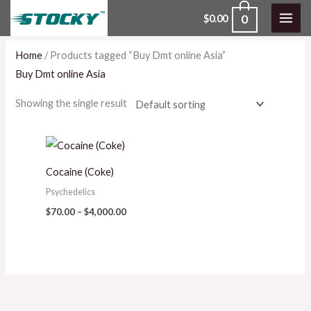
Skip
0
$
0.00
to
content
Home
/ Products tagged “Buy Dmt online Asia”
Buy Dmt online Asia
Showing the single result
Price
range:
$70.00
Cocaine (Coke)
through
$4,000.00
Psychedelics
$
70.00
–
$
4,000.00