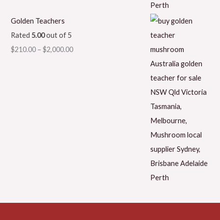
Golden Teachers
Rated
5.00
out of 5
$
210.00
–
$
2,000.00