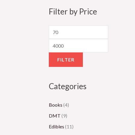
5
8
,
,
2
Filter by Price
0
0
3
1
,
.
0
0
5
0
0
.
0
0
0
0
0
.
.
0
0
0
0
.
FILTER
0
0
0
0
Categories
Books
(4)
DMT
(9)
Edibles
(11)