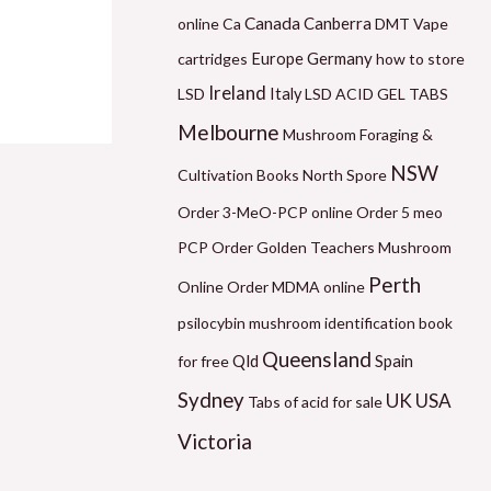
6
1
6
5
2
Canada
Canberra
online
Ca
DMT Vape
0
2
0
0
1
Germany
cartridges
Europe
how to store
.
0
.
.
0
Ireland
LSD
Italy
LSD ACID GEL TABS
0
.
0
0
.
Melbourne
Mushroom Foraging &
0
0
0
0
0
NSW
Cultivation Books
North Spore
t
0
t
t
0
Order 3-MeO-PCP online
Order 5 meo
h
t
h
h
t
PCP
Order Golden Teachers Mushroom
r
h
r
r
h
Perth
Online
Order MDMA online
o
r
o
o
r
psilocybin mushroom identification book
u
o
u
u
o
Queensland
Qld
for free
Spain
g
u
g
g
u
Sydney
UK
USA
h
g
h
h
g
Tabs of acid for sale
$
h
$
$
h
Victoria
5
$
1
1
$