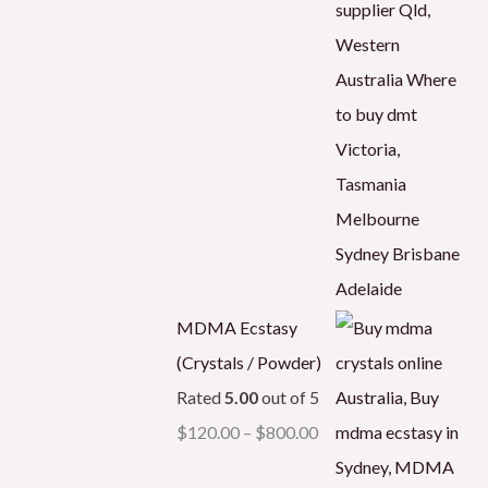
MDMA Ecstasy
(Crystals / Powder)
Rated
5.00
out of 5
$
120.00
–
$
800.00