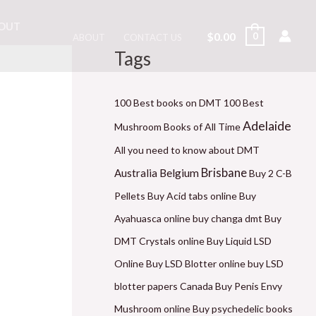
OUT
$
0.00
0
ABOUT
CONTACT US
Tags
M
P
P
P
P
P
M
i
r
r
r
r
r
a
n
i
i
i
i
i
x
100 Best books on DMT
100 Best
p
c
c
c
c
c
p
Adelaide
Mushroom Books of All Time
r
e
e
e
e
e
r
All you need to know about DMT
i
r
r
r
r
r
i
Brisbane
Belgium
Australia
Buy 2 C-B
c
a
a
a
a
a
c
Pellets
Buy Acid tabs online
Buy
e
n
n
n
n
n
e
Ayahuasca online
buy changa dmt
Buy
g
g
g
g
g
DMT Crystals online
Buy Liquid LSD
e
e
e
e
e
Online
Buy LSD Blotter online
buy LSD
:
:
:
:
:
blotter papers Canada
Buy Penis Envy
$
$
$
$
$
Mushroom online
Buy psychedelic books