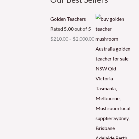
Golden Teachers
Rated
5.00
out of 5
$
210.00
–
$
2,000.00