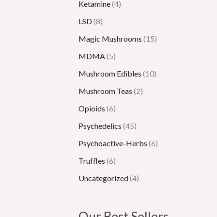
Ketamine
(4)
LSD
(8)
Magic Mushrooms
(15)
MDMA
(5)
Mushroom Edibles
(10)
Mushroom Teas
(2)
Opioids
(6)
Psychedelics
(45)
Psychoactive-Herbs
(6)
Truffles
(6)
Uncategorized
(4)
Our Best Sellers