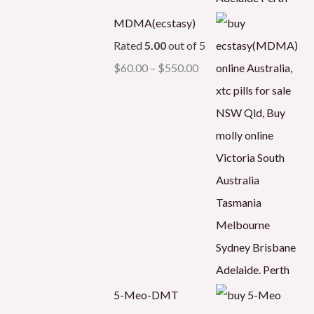
MDMA(ecstasy)
Rated
5.00
out of 5
$
60.00
–
$
550.00
5-Meo-DMT