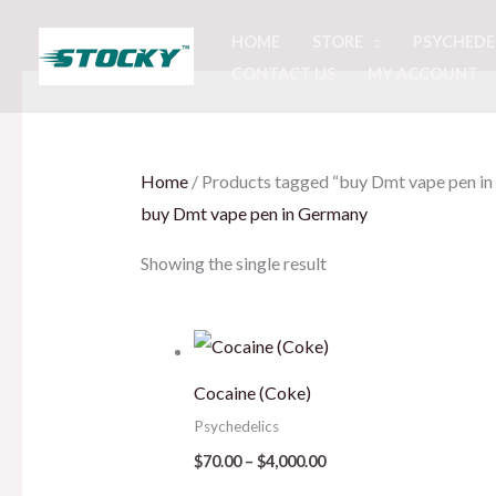
Skip
HOME
STORE
PSYCHEDE
to
CONTACT US
MY ACCOUNT
content
Home
/ Products tagged “buy Dmt vape pen i
buy Dmt vape pen in Germany
Showing the single result
Price
range:
$70.00
Cocaine (Coke)
through
$4,000.00
Psychedelics
$
70.00
–
$
4,000.00