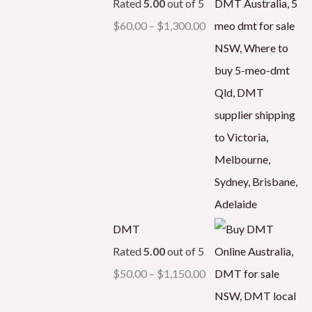
Rated
5.00
out of 5
$
60.00
–
$
1,300.00
DMT
Rated
5.00
out of 5
$
50.00
–
$
1,150.00