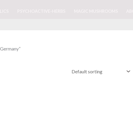
LICS
PSYCHOACTIVE-HERBS
MAGIC MUSHROOMS
AB
n Germany”