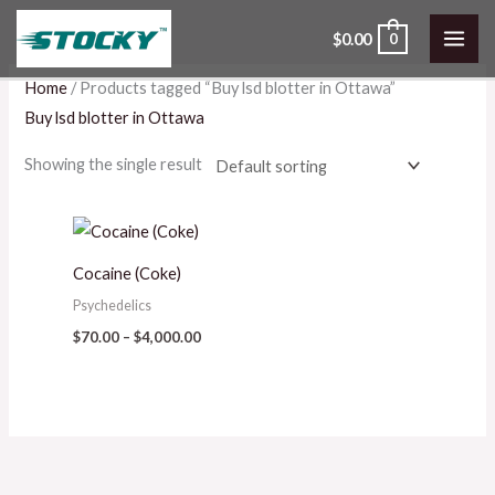
Skip
$
0.00
0
to
content
Home
/ Products tagged “Buy lsd blotter in Ottawa”
Buy lsd blotter in Ottawa
Showing the single result
Price
range:
$70.00
Cocaine (Coke)
through
$4,000.00
Psychedelics
$
70.00
–
$
4,000.00