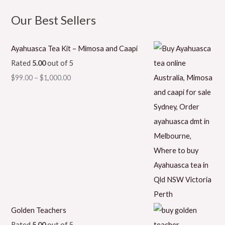
Our Best Sellers
Ayahuasca Tea Kit – Mimosa and Caapi
Rated
5.00
out of 5
$
99.00
–
$
1,000.00
Golden Teachers
Rated
5.00
out of 5