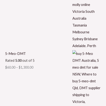
5-Meo-DMT
Rated
5.00
out of 5
$
60.00
–
$
1,300.00