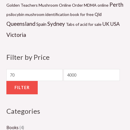
0
9
0
0
1
Perth
Golden Teachers Mushroom Online
Order MDMA online
.
.
.
.
0
Qld
psilocybin mushroom identification book for free
0
0
0
0
.
Queensland
Sydney
UK
USA
Spain
Tabs of acid for sale
0
0
0
0
0
Victoria
t
t
t
t
0
h
h
h
h
t
r
r
r
r
h
Filter by Price
o
o
o
o
r
u
u
u
u
o
g
g
g
g
u
h
h
h
h
g
FILTER
$
$
$
$
h
5
1
1
1
$
Categories
5
,
,
,
2
0
0
3
1
,
Books
(4)
.
0
0
5
0