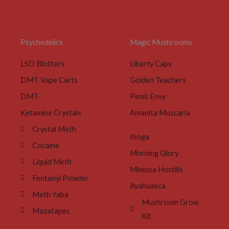
Psychedelics
Magic Mushrooms
LSD Blotters
Liberty Caps
DMT Vape Carts
Golden Teachers
DMT
Penis Envy
Ketamine Crystals
Amanita Muscaria
Crystal Meth
Iboga
Cocaine
Morning Glory
Liquid Meth
Mimosa Hostilis
Fentanyl Powder
Ayahuasca
Meth Yaba
Mushroom Grow
Mazatapec
Kit