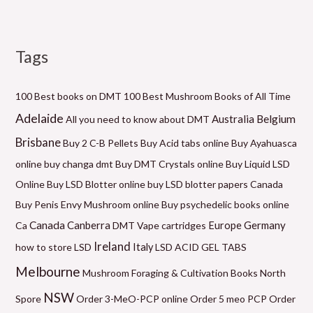
Tags
M
P
P
P
P
P
M
i
r
r
r
r
r
a
n
i
i
i
i
i
x
100 Best books on DMT
100 Best Mushroom Books of All Time
p
c
c
c
c
c
p
Adelaide
Belgium
Australia
All you need to know about DMT
r
e
e
e
e
e
r
Brisbane
Buy 2 C-B Pellets
Buy Acid tabs online
Buy Ayahuasca
i
r
r
r
r
r
i
online
buy changa dmt
Buy DMT Crystals online
Buy Liquid LSD
c
a
a
a
a
a
c
Online
Buy LSD Blotter online
buy LSD blotter papers Canada
e
n
n
n
n
n
e
Buy Penis Envy Mushroom online
Buy psychedelic books online
g
g
g
g
g
Canada
Canberra
Germany
Ca
DMT Vape cartridges
Europe
e
e
e
e
e
Ireland
how to store LSD
Italy
LSD ACID GEL TABS
:
:
:
:
:
Melbourne
Mushroom Foraging & Cultivation Books
North
$
$
$
$
$
NSW
6
9
6
5
2
Spore
Order 3-MeO-PCP online
Order 5 meo PCP
Order