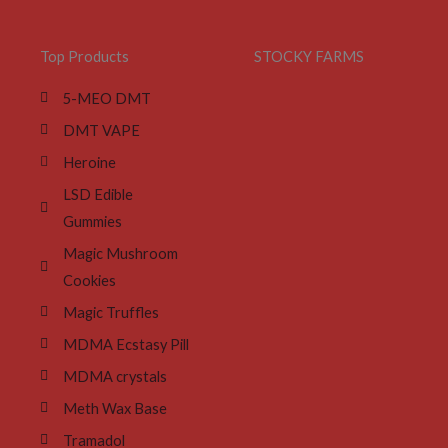
Top Products
STOCKY FARMS
5-MEO DMT
DMT VAPE
Heroine
LSD Edible
Gummies
Magic Mushroom
Cookies
Magic Truffles
MDMA Ecstasy Pill
MDMA crystals
Meth Wax Base
Tramadol