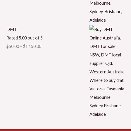
DMT
Rated
5.00
out of 5
$
50.00
–
$
1,150.00