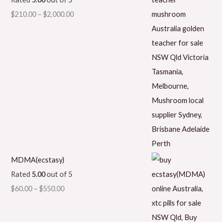
$
210.00
–
$
2,000.00
MDMA(ecstasy)
Rated
5.00
out of 5
$
60.00
–
$
550.00