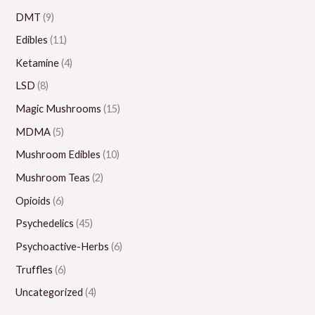
0
0
0
0
0
DMT
(9)
0
.
.
.
0
Edibles
(11)
0
0
0
.
Ketamine
(4)
0
0
0
0
LSD
(8)
0
Magic Mushrooms
(15)
MDMA
(5)
Mushroom Edibles
(10)
Mushroom Teas
(2)
Opioids
(6)
Psychedelics
(45)
Psychoactive-Herbs
(6)
Truffles
(6)
Uncategorized
(4)