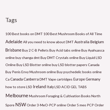
Tags
M
P
P
P
P
P
M
i
r
r
r
r
r
a
n
i
i
i
i
i
x
100 Best books on DMT
100 Best Mushroom Books of All Time
p
c
c
c
c
c
p
Adelaide
Belgium
Australia
All you need to know about DMT
r
e
e
e
e
e
r
Brisbane
Buy 2 C-B Pellets
Buy Acid tabs online
Buy Ayahuasca
i
r
r
r
r
r
i
online
buy changa dmt
Buy DMT Crystals online
Buy Liquid LSD
c
a
a
a
a
a
c
Online
Buy LSD Blotter online
buy LSD blotter papers Canada
e
n
n
n
n
n
e
Buy Penis Envy Mushroom online
Buy psychedelic books online
g
g
g
g
g
Canada
Canberra
Germany
Ca
DMT Vape cartridges
Europe
e
e
e
e
e
Ireland
how to store LSD
Italy
LSD ACID GEL TABS
:
:
:
:
:
Melbourne
Mushroom Foraging & Cultivation Books
North
$
$
$
$
$
NSW
6
1
6
5
2
Spore
Order 3-MeO-PCP online
Order 5 meo PCP
Order