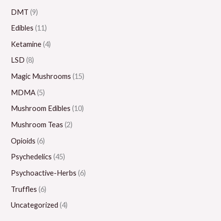
0
.
0
0
0
DMT
(9)
0
0
.
.
0
Edibles
(11)
0
0
0
.
Ketamine
(4)
0
0
0
LSD
(8)
0
Magic Mushrooms
(15)
MDMA
(5)
Mushroom Edibles
(10)
Mushroom Teas
(2)
Opioids
(6)
Psychedelics
(45)
Psychoactive-Herbs
(6)
Truffles
(6)
Uncategorized
(4)