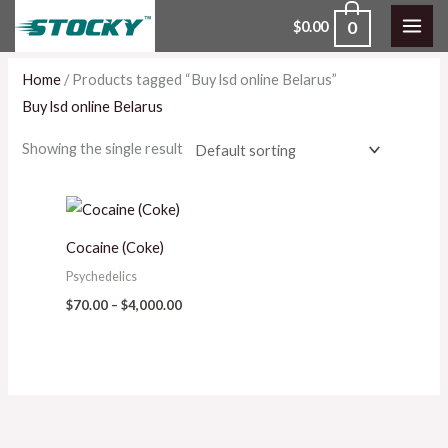
Skip
0
$
0.00
to
content
Home
/ Products tagged “Buy lsd online Belarus”
Buy lsd online Belarus
Showing the single result
Price
range:
$70.00
Cocaine (Coke)
through
$4,000.00
Psychedelics
$
70.00
–
$
4,000.00