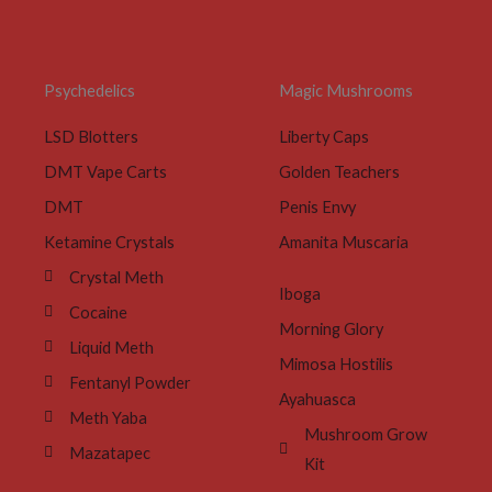
Psychedelics
Magic Mushrooms
LSD Blotters
Liberty Caps
DMT Vape Carts
Golden Teachers
DMT
Penis Envy
Ketamine Crystals
Amanita Muscaria
Crystal Meth
Iboga
Cocaine
Morning Glory
Liquid Meth
Mimosa Hostilis
Fentanyl Powder
Ayahuasca
Meth Yaba
Mushroom Grow
Mazatapec
Kit