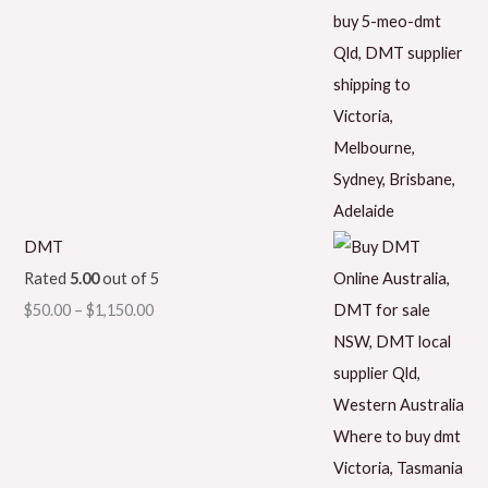
DMT
Rated
5.00
out of 5
$
50.00
–
$
1,150.00