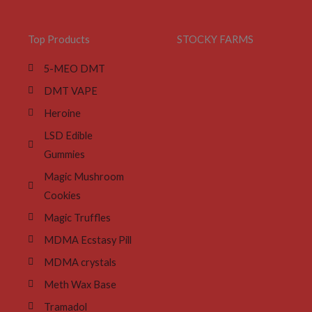
Top Products
STOCKY FARMS
5-MEO DMT
DMT VAPE
Heroine
LSD Edible
Gummies
Magic Mushroom
Cookies
Magic Truffles
MDMA Ecstasy Pill
MDMA crystals
Meth Wax Base
Tramadol