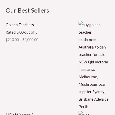
Our Best Sellers
Golden Teachers
Rated
5.00
out of 5
$
210.00
–
$
2,000.00
MDMA(ecstasy)