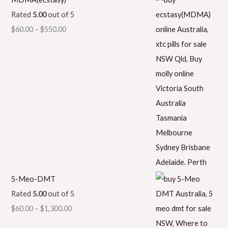
Rated
5.00
out of 5
$
60.00
–
$
550.00
5-Meo-DMT
Rated
5.00
out of 5
$
60.00
–
$
1,300.00