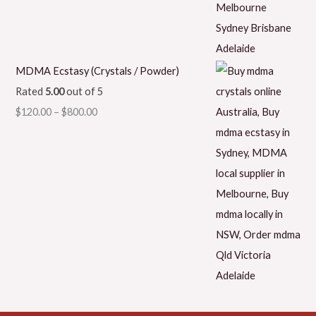
MDMA Ecstasy (Crystals / Powder)
Rated
5.00
out of 5
$
120.00
–
$
800.00