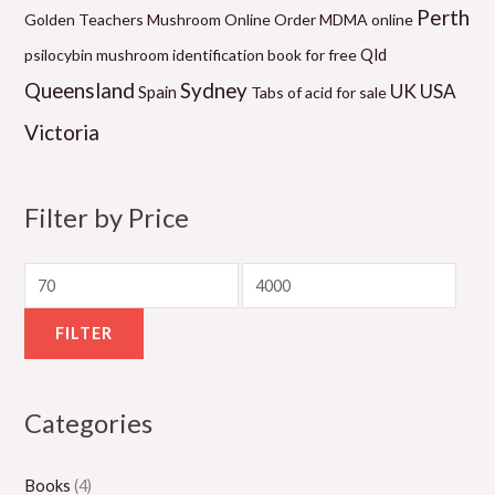
0
2
0
0
1
Perth
Golden Teachers Mushroom Online
Order MDMA online
.
0
.
.
0
Qld
psilocybin mushroom identification book for free
0
.
0
0
.
Queensland
Sydney
UK
USA
Spain
Tabs of acid for sale
0
0
0
0
0
Victoria
t
0
t
t
0
h
t
h
h
t
r
h
r
r
h
Filter by Price
o
r
o
o
r
u
o
u
u
o
g
u
g
g
u
h
g
h
h
g
FILTER
$
h
$
$
h
5
$
1
1
$
Categories
5
8
,
,
2
0
0
3
1
,
Books
(4)
.
0
0
5
0