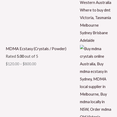
MDMA Ecstasy (Crystals / Powder)
Rated
5.00
out of 5
$
120.00
–
$
800.00