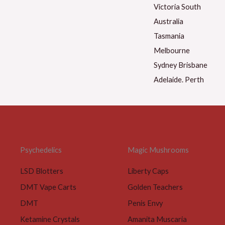
Psychedelics
Magic Mushrooms
LSD Blotters
Liberty Caps
DMT Vape Carts
Golden Teachers
DMT
Penis Envy
Ketamine Crystals
Amanita Muscaria