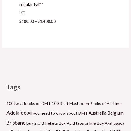
regular lsd**
LSD
$
100.00
–
$
1,400.00
Tags
M
P
P
P
P
P
M
i
r
r
r
r
r
a
n
i
i
i
i
i
x
100 Best books on DMT
100 Best Mushroom Books of All Time
p
c
c
c
c
c
p
Adelaide
Belgium
Australia
All you need to know about DMT
r
e
e
e
e
e
r
Brisbane
Buy 2 C-B Pellets
Buy Acid tabs online
Buy Ayahuasca
i
r
r
r
r
r
i