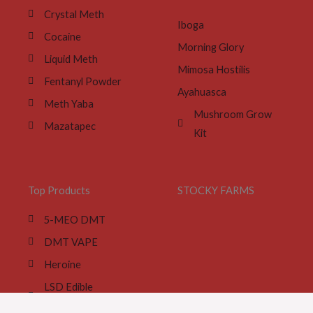
Crystal Meth
Iboga
Cocaine
Morning Glory
Liquid Meth
Mimosa Hostilis
Fentanyl Powder
Ayahuasca
Meth Yaba
Mushroom Grow
Mazatapec
Kit
Top Products
STOCKY FARMS
5-MEO DMT
DMT VAPE
Heroine
LSD Edible
Gummies