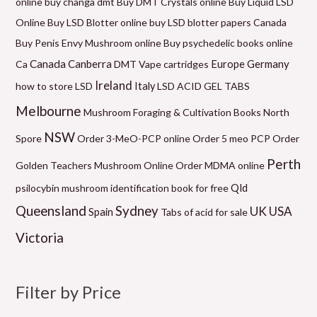
online
buy changa dmt
Buy DMT Crystals online
Buy Liquid LSD
c
a
a
a
a
a
c
Online
Buy LSD Blotter online
buy LSD blotter papers Canada
e
n
n
n
n
n
e
Buy Penis Envy Mushroom online
Buy psychedelic books online
g
g
g
g
g
Canada
Canberra
Germany
Ca
DMT Vape cartridges
Europe
e
e
e
e
e
Ireland
how to store LSD
Italy
LSD ACID GEL TABS
:
:
:
:
:
Melbourne
Mushroom Foraging & Cultivation Books
North
$
$
$
$
$
NSW
6
1
5
9
2
Spore
Order 3-MeO-PCP online
Order 5 meo PCP
Order
0
2
0
9
1
Perth
Golden Teachers Mushroom Online
Order MDMA online
.
0
.
.
0
Qld
psilocybin mushroom identification book for free
0
.
0
0
.
Queensland
Sydney
UK
USA
Spain
Tabs of acid for sale
0
0
0
0
0
Victoria
t
0
t
t
0
h
t
h
h
t
r
h
r
r
h
Filter by Price
o
r
o
o
r