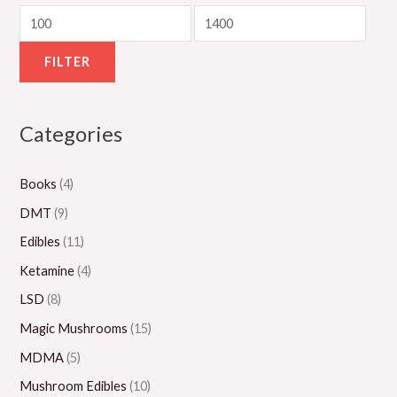
u
o
u
u
o
g
u
g
g
u
h
g
h
h
g
FILTER
$
h
$
$
h
5
$
1
1
$
Categories
5
8
,
,
2
0
0
1
0
,
Books
(4)
.
0
5
0
0
0
.
0
0
0
DMT
(9)
0
0
.
.
0
Edibles
(11)
0
0
0
.
Ketamine
(4)
0
0
0
LSD
(8)
0
Magic Mushrooms
(15)
MDMA
(5)
Mushroom Edibles
(10)