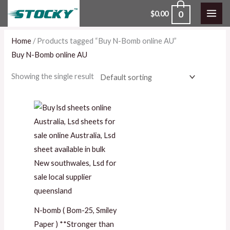
Skip
0
$
0.00
to
content
Home
/ Products tagged “Buy N-Bomb online AU”
Buy N-Bomb online AU
Showing the single result
Price
range:
$100.00
through
$1,400.00
N-bomb ( Bom-25, Smiley
Paper ) **Stronger than