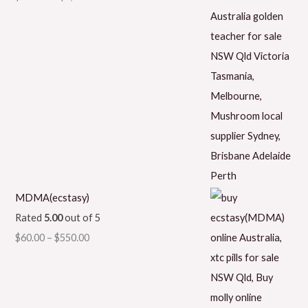
MDMA(ecstasy)
Rated
5.00
out of 5
$
60.00
–
$
550.00