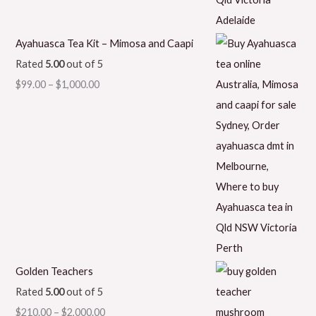
Ayahuasca Tea Kit – Mimosa and Caapi
Rated
5.00
out of 5
$
99.00
–
$
1,000.00
Golden Teachers
Rated
5.00
out of 5
$
210.00
–
$
2,000.00