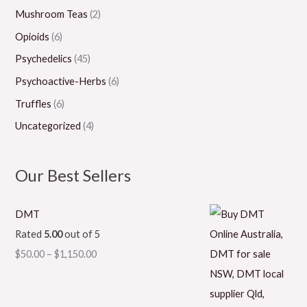
Mushroom Teas
(2)
Opioids
(6)
Psychedelics
(45)
Psychoactive-Herbs
(6)
Truffles
(6)
Uncategorized
(4)
Our Best Sellers
DMT
Rated
5.00
out of 5
$
50.00
–
$
1,150.00