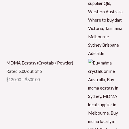
MDMA Ecstasy (Crystals / Powder)
Rated
5.00
out of 5
$
120.00
–
$
800.00