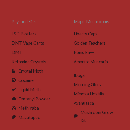
Psychedelics
Magic Mushrooms
LSD Blotters
Liberty Caps
DMT Vape Carts
Golden Teachers
DMT
Penis Envy
Ketamine Crystals
Amanita Muscaria
Crystal Meth
Iboga
Cocaine
Morning Glory
Liquid Meth
Mimosa Hostilis
Fentanyl Powder
Ayahuasca
Meth Yaba
Mushroom Grow
Mazatapec
Kit