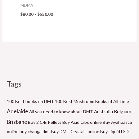
MDMA
$
80.00
–
$
550.00
Tags
M
P
P
P
P
P
M
i
r
r
r
r
r
a
n
i
i
i
i
i
x
100 Best books on DMT
100 Best Mushroom Books of All Time
p
c
c
c
c
c
p
Adelaide
Belgium
Australia
All you need to know about DMT
r
e
e
e
e
e
r
Brisbane
Buy 2 C-B Pellets
Buy Acid tabs online
Buy Ayahuasca
i
r
r
r
r
r
i
online
buy changa dmt
Buy DMT Crystals online
Buy Liquid LSD
c
a
a
a
a
a
c