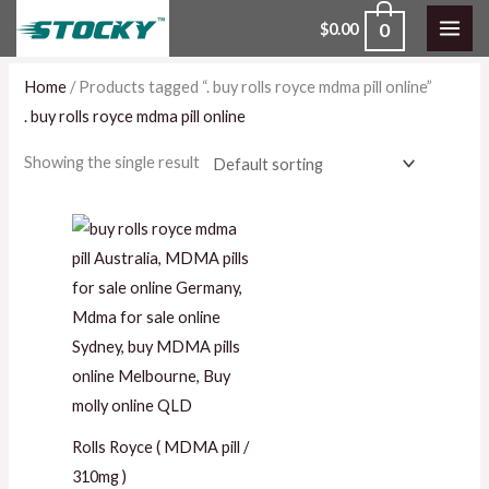
Skip
0
$
0.00
to
content
Home
/ Products tagged “. buy rolls royce mdma pill online”
. buy rolls royce mdma pill online
Showing the single result
Price
range:
$80.00
through
$550.00
Rolls Royce ( MDMA pill /
310mg )