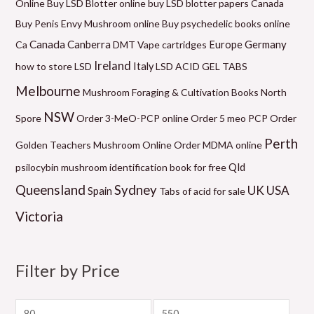
Online
Buy LSD Blotter online
buy LSD blotter papers Canada
e
n
n
n
n
n
e
Buy Penis Envy Mushroom online
Buy psychedelic books online
g
g
g
g
g
Canada
Canberra
Germany
Ca
DMT Vape cartridges
Europe
e
e
e
e
e
Ireland
how to store LSD
Italy
LSD ACID GEL TABS
:
:
:
:
:
Melbourne
Mushroom Foraging & Cultivation Books
North
$
$
$
$
$
NSW
6
1
6
5
9
Spore
Order 3-MeO-PCP online
Order 5 meo PCP
Order
0
2
0
0
9
Perth
Golden Teachers Mushroom Online
Order MDMA online
.
0
.
.
.
Qld
psilocybin mushroom identification book for free
0
.
0
0
0
Queensland
Sydney
UK
USA
Spain
Tabs of acid for sale
0
0
0
0
0
Victoria
t
0
t
t
t
h
t
h
h
h
r
h
r
r
r
Filter by Price
o
r
o
o
o
u
o
u
u
u