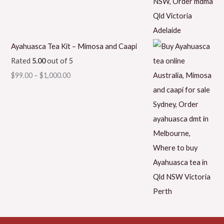
Ayahuasca Tea Kit – Mimosa and Caapi
Rated
5.00
out of 5
$
99.00
–
$
1,000.00