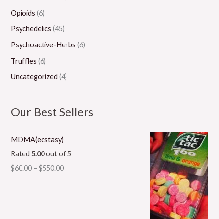
Opioids
(6)
Psychedelics
(45)
Psychoactive-Herbs
(6)
Truffles
(6)
Uncategorized
(4)
Our Best Sellers
MDMA(ecstasy)
Rated
5.00
out of 5
$
60.00
–
$
550.00