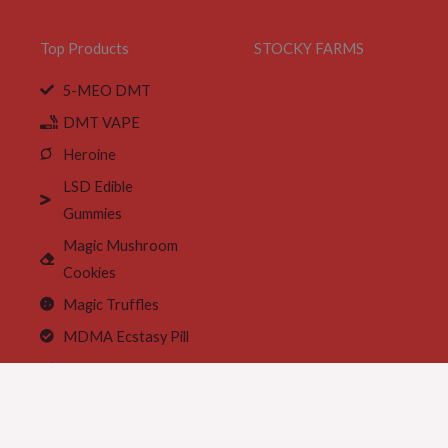
Top Products
STOCKY FARMS
5-MEO DMT
DMT VAPE
Heroine
LSD Edible
Gummies
Magic Mushroom
Cookies
Magic Truffles
MDMA Ecstasy Pill
MDMA crystals
Meth Wax Base
Tramadol