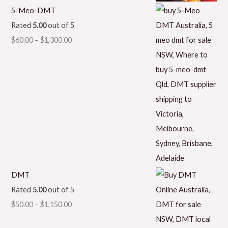
5-Meo-DMT
Rated
5.00
out of 5
$
60.00
–
$
1,300.00
DMT
Rated
5.00
out of 5
$
50.00
–
$
1,150.00