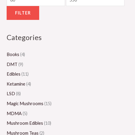
g
u
g
g
g
h
g
h
h
h
FILTER
$
h
$
$
$
5
$
1
1
1
Categories
5
8
,
,
,
0
0
3
1
0
Books
(4)
.
0
0
5
0
0
.
0
0
0
DMT
(9)
0
0
.
.
.
Edibles
(11)
0
0
0
0
Ketamine
(4)
0
0
0
LSD
(8)
Magic Mushrooms
(15)
MDMA
(5)
Mushroom Edibles
(10)
Mushroom Teas
(2)