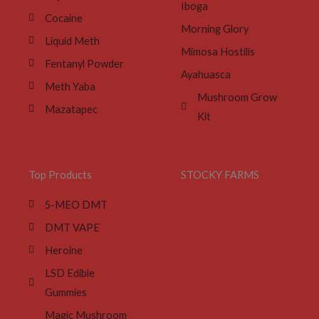
Iboga
Cocaine
Morning Glory
Liquid Meth
Mimosa Hostilis
Fentanyl Powder
Ayahuasca
Meth Yaba
Mushroom Grow
Mazatapec
Kit
Top Products
STOCKY FARMS
5-MEO DMT
DMT VAPE
Heroine
LSD Edible
Gummies
Magic Mushroom