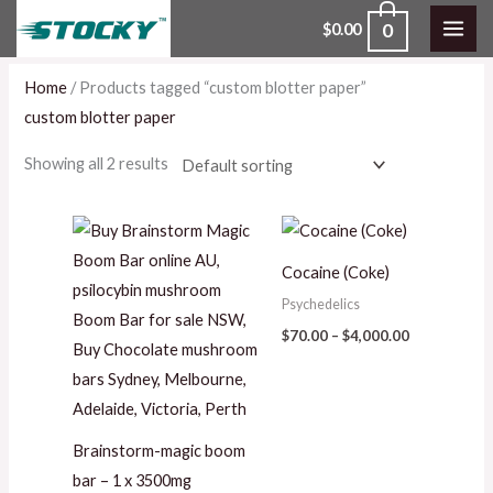
Skip
0
$
0.00
to
content
Home
/ Products tagged “custom blotter paper”
custom blotter paper
Showing all 2 results
Price
range:
$70.00
Cocaine (Coke)
through
$4,000.00
Psychedelics
$
70.00
–
$
4,000.00
Brainstorm-magic boom
bar – 1 x 3500mg