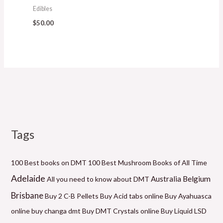
Edibles
$
50.00
Tags
M
P
P
P
P
P
M
i
r
r
r
r
r
a
n
i
i
i
i
i
x
100 Best books on DMT
100 Best Mushroom Books of All Time
p
c
c
c
c
c
p
Adelaide
Belgium
Australia
All you need to know about DMT
r
e
e
e
e
e
r
Brisbane
Buy 2 C-B Pellets
Buy Acid tabs online
Buy Ayahuasca
i
r
r
r
r
r
i
online
buy changa dmt
Buy DMT Crystals online
Buy Liquid LSD
c
a
a
a
a
a
c