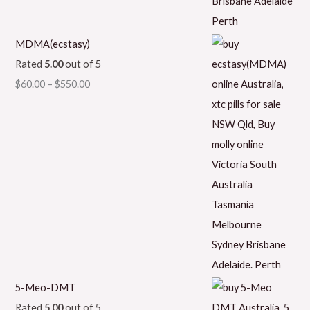
MDMA(ecstasy)
Rated
5.00
out of 5
$
60.00
–
$
550.00
5-Meo-DMT
Rated
5.00
out of 5