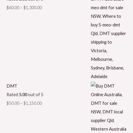
$
60.00
–
$
1,300.00
DMT
Rated
5.00
out of 5
$
50.00
–
$
1,150.00