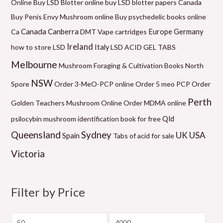
Online
Buy LSD Blotter online
buy LSD blotter papers Canada
e
n
n
n
n
n
e
Buy Penis Envy Mushroom online
Buy psychedelic books online
g
g
g
g
g
Canada
Canberra
Germany
Ca
DMT Vape cartridges
Europe
e
e
e
e
e
Ireland
how to store LSD
Italy
LSD ACID GEL TABS
:
:
:
:
:
Melbourne
Mushroom Foraging & Cultivation Books
North
$
$
$
$
$
NSW
6
9
6
5
2
Spore
Order 3-MeO-PCP online
Order 5 meo PCP
Order
0
9
0
0
1
Perth
Golden Teachers Mushroom Online
Order MDMA online
.
.
.
.
0
Qld
psilocybin mushroom identification book for free
0
0
0
0
.
Queensland
Sydney
UK
USA
Spain
Tabs of acid for sale
0
0
0
0
0
Victoria
t
t
t
t
0
h
h
h
h
t
r
r
r
r
h
Filter by Price
o
o
o
o
r
u
u
u
u
o