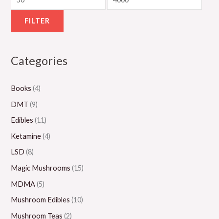
g
g
g
g
u
h
h
h
h
g
FILTER
$
$
$
$
h
5
1
1
1
$
Categories
5
,
,
,
2
0
0
3
1
,
Books
(4)
.
0
0
5
0
0
0
0
0
0
DMT
(9)
0
.
.
.
0
Edibles
(11)
0
0
0
.
Ketamine
(4)
0
0
0
0
LSD
(8)
0
Magic Mushrooms
(15)
MDMA
(5)
Mushroom Edibles
(10)
Mushroom Teas
(2)