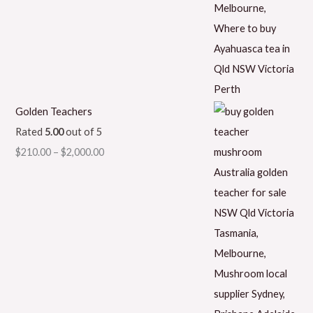
Golden Teachers
Rated
5.00
out of 5
$
210.00
–
$
2,000.00