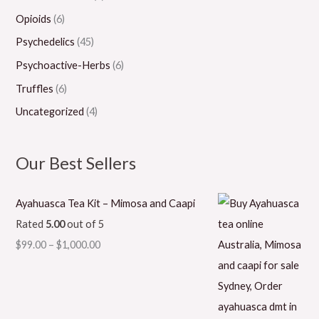
Opioids
(6)
Psychedelics
(45)
Psychoactive-Herbs
(6)
Truffles
(6)
Uncategorized
(4)
Our Best Sellers
Ayahuasca Tea Kit – Mimosa and Caapi
Rated
5.00
out of 5
$
99.00
–
$
1,000.00