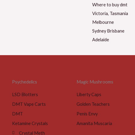
Psychedelics
Magic Mushrooms
LSD Blotters
Liberty Caps
DMT Vape Carts
Golden Teachers
DMT
Penis Envy
Ketamine Crystals
Amanita Muscaria
Crystal Meth