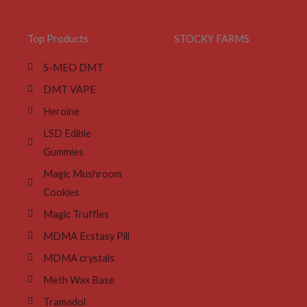
Top Products
STOCKY FARMS
5-MEO DMT
DMT VAPE
Heroine
LSD Edible
Gummies
Magic Mushroom
Cookies
Magic Truffles
MDMA Ecstasy Pill
MDMA crystals
Meth Wax Base
Tramadol