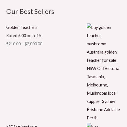
Our Best Sellers
Golden Teachers
Rated
5.00
out of 5
$
210.00
–
$
2,000.00
MDMA(ecstasy)