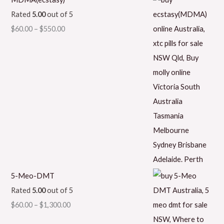
Rated
5.00
out of 5
$
60.00
–
$
550.00
5-Meo-DMT
Rated
5.00
out of 5
$
60.00
–
$
1,300.00