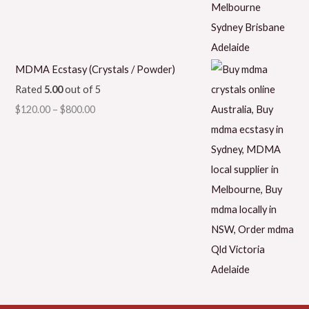
MDMA Ecstasy (Crystals / Powder)
Rated
5.00
out of 5
$
120.00
–
$
800.00