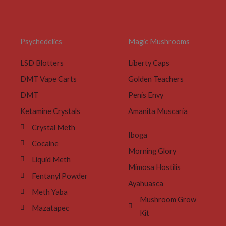
Psychedelics
Magic Mushrooms
LSD Blotters
Liberty Caps
DMT Vape Carts
Golden Teachers
DMT
Penis Envy
Ketamine Crystals
Amanita Muscaria
Crystal Meth
Iboga
Cocaine
Morning Glory
Liquid Meth
Mimosa Hostilis
Fentanyl Powder
Ayahuasca
Meth Yaba
Mushroom Grow
Mazatapec
Kit