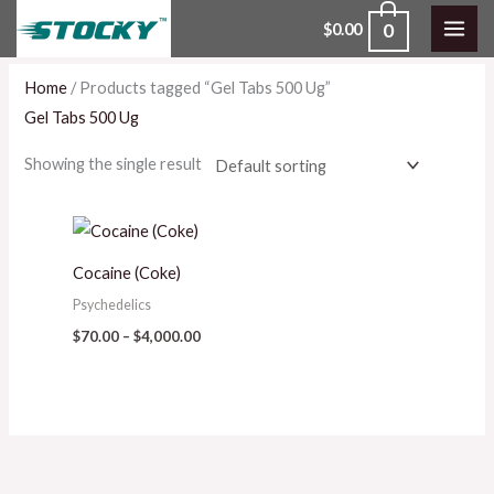
Skip
0
$
0.00
to
content
Home
/ Products tagged “Gel Tabs 500 Ug”
Gel Tabs 500 Ug
Showing the single result
Price
range:
$70.00
Cocaine (Coke)
through
$4,000.00
Psychedelics
$
70.00
–
$
4,000.00