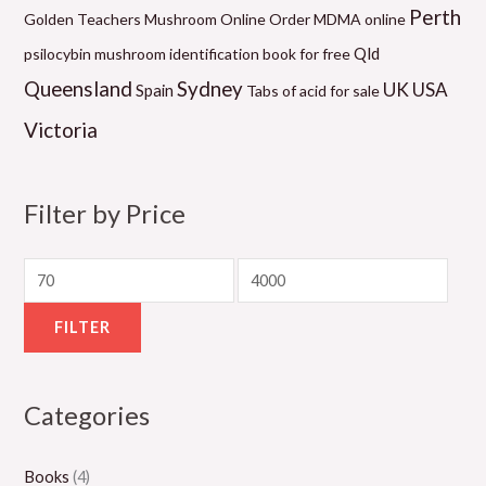
0
2
0
0
1
Perth
Golden Teachers Mushroom Online
Order MDMA online
.
0
.
.
0
Qld
psilocybin mushroom identification book for free
0
.
0
0
.
Queensland
Sydney
UK
USA
Spain
Tabs of acid for sale
0
0
0
0
0
Victoria
t
0
t
t
0
h
t
h
h
t
r
h
r
r
h
Filter by Price
o
r
o
o
r
u
o
u
u
o
g
u
g
g
u
h
g
h
h
g
FILTER
$
h
$
$
h
5
$
1
1
$
Categories
5
8
,
,
2
0
0
3
1
,
Books
(4)
.
0
0
5
0