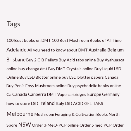
Tags
M
P
P
P
P
P
M
i
r
r
r
r
r
a
n
i
i
i
i
i
x
100 Best books on DMT
100 Best Mushroom Books of All Time
p
c
c
c
c
c
p
Adelaide
Belgium
Australia
All you need to know about DMT
r
e
e
e
e
e
r
Brisbane
Buy 2 C-B Pellets
Buy Acid tabs online
Buy Ayahuasca
i
r
r
r
r
r
i
online
buy changa dmt
Buy DMT Crystals online
Buy Liquid LSD
c
a
a
a
a
a
c
Online
Buy LSD Blotter online
buy LSD blotter papers Canada
e
n
n
n
n
n
e
Buy Penis Envy Mushroom online
Buy psychedelic books online
g
g
g
g
g
Canada
Canberra
Germany
Ca
DMT Vape cartridges
Europe
e
e
e
e
e
Ireland
how to store LSD
Italy
LSD ACID GEL TABS
:
:
:
:
:
Melbourne
Mushroom Foraging & Cultivation Books
North
$
$
$
$
$
NSW
6
1
6
5
2
Spore
Order 3-MeO-PCP online
Order 5 meo PCP
Order