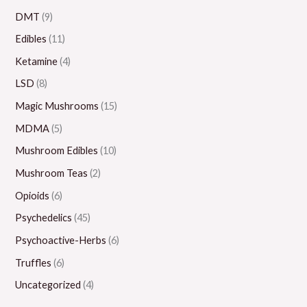
0
.
0
0
0
DMT
(9)
0
0
.
.
0
Edibles
(11)
0
0
0
.
Ketamine
(4)
0
0
0
LSD
(8)
0
Magic Mushrooms
(15)
MDMA
(5)
Mushroom Edibles
(10)
Mushroom Teas
(2)
Opioids
(6)
Psychedelics
(45)
Psychoactive-Herbs
(6)
Truffles
(6)
Uncategorized
(4)