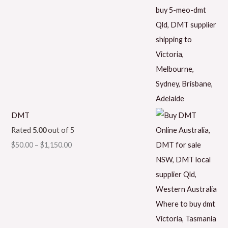
DMT
Rated
5.00
out of 5
$
50.00
–
$
1,150.00